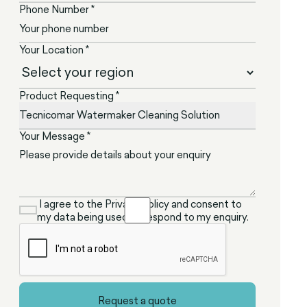
Phone Number *
Your Location *
Product Requesting *
Your Message *
I agree to the Privacy Policy and consent to
my data being used to respond to my enquiry.