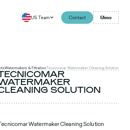
US Team
Contact
Menu
Close
cts
Watermakers & Filtration
Tecnicomar Watermaker Cleaning Solution
TECNICOMAR
WATERMAKER
CLEANING SOLUTION
Tecnicomar Watermaker Cleaning Solution