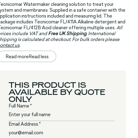
ecnicomar Watermaker cleaning solution to treat your
ystem and membranes. Supplied in a safe container with the
pplication instructions included and measuring lid. The
ackage includes Tecnicomar FL/411A Alkaline detergent and
ecnicomar FL/412B Acid cleaner offering multiple uses.
All
rices include VAT and
Free UK Shipping
, International
hipping is calculated at checkout. For bulk orders please
ontact us
.
Read more
Read less
THIS PRODUCT IS
AVAILABLE BY QUOTE
ONLY
Full Name *
Email Address *