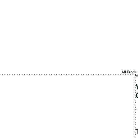
All Produ