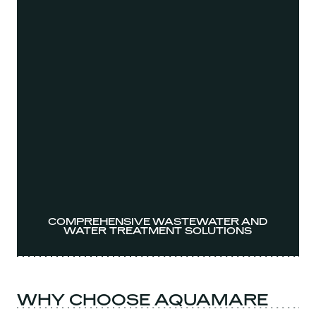
COMPREHENSIVE WASTEWATER AND
WATER TREATMENT SOLUTIONS
WHY CHOOSE AQUAMARE