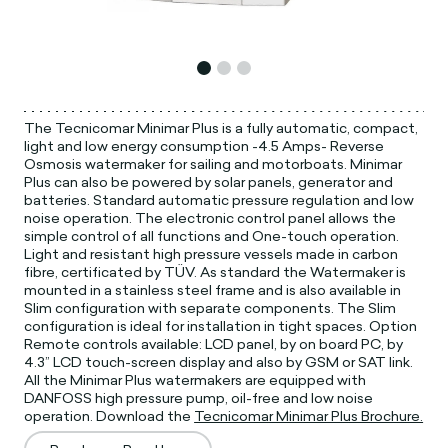
The Tecnicomar Minimar Plus is a fully automatic, compact,
light and low energy consumption -4.5 Amps- Reverse
Osmosis watermaker for sailing and motorboats. Minimar
Plus can also be powered by solar panels, generator and
batteries. Standard automatic pressure regulation and low
noise operation. The electronic control panel allows the
simple control of all functions and One-touch operation.
Light and resistant high pressure vessels made in carbon
fibre, certificated by TÜV. As standard the Watermaker is
mounted in a stainless steel frame and is also available in
Slim configuration with separate components. The Slim
configuration is ideal for installation in tight spaces. Option
Remote controls available: LCD panel, by on board PC, by
4.3” LCD touch-screen display and also by GSM or SAT link.
All the Minimar Plus watermakers are equipped with
DANFOSS high pressure pump, oil-free and low noise
operation. Download the
Tecnicomar Minimar Plus Brochure.