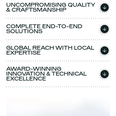
UNCOMPROMISING QUALITY
& CRAFTSMANSHIP
COMPLETE END-TO-END
SOLUTIONS
GLOBAL REACH WITH LOCAL
EXPERTISE
AWARD-WINNING
INNOVATION & TECHNICAL
EXCELLENCE