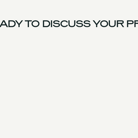
DY TO DISCUSS YOUR P
US Team
Experience
Services
Products & Parts