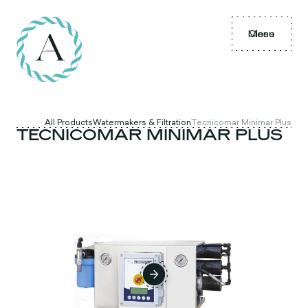
Menu
Close
All Products
Watermakers & Filtration
Tecnicomar Minimar Plus
TECNICOMAR MINIMAR PLUS