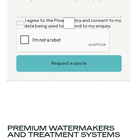
I agree to the Privacy Policy and consent to my
data being used to respond to my enquiry.
PREMIUM WATERMAKERS
AND TREATMENT SYSTEMS