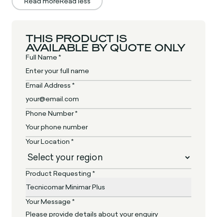
Read more
Read less
THIS PRODUCT IS
AVAILABLE BY QUOTE ONLY
Full Name *
Email Address *
Phone Number *
Your Location *
Product Requesting *
Your Message *