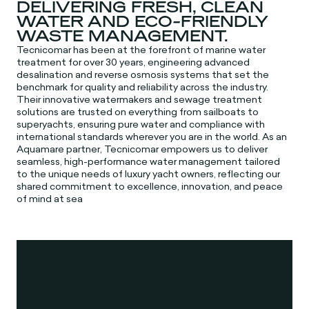
DELIVERING FRESH, CLEAN
WATER AND ECO-FRIENDLY
WASTE MANAGEMENT.
Tecnicomar has been at the forefront of marine water
treatment for over 30 years, engineering advanced
desalination and reverse osmosis systems that set the
benchmark for quality and reliability across the industry.
Their innovative watermakers and sewage treatment
solutions are trusted on everything from sailboats to
superyachts, ensuring pure water and compliance with
international standards wherever you are in the world. As an
Aquamare partner, Tecnicomar empowers us to deliver
seamless, high-performance water management tailored
to the unique needs of luxury yacht owners, reflecting our
shared commitment to excellence, innovation, and peace
of mind at sea