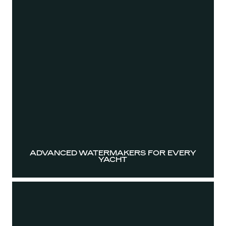
ADVANCED WATERMAKERS FOR EVERY
YACHT