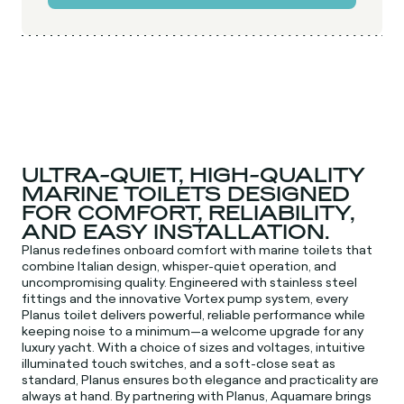
ULTRA-QUIET, HIGH-QUALITY
MARINE TOILETS DESIGNED
FOR COMFORT, RELIABILITY,
AND EASY INSTALLATION.
Planus redefines onboard comfort with marine toilets that
combine Italian design, whisper-quiet operation, and
uncompromising quality. Engineered with stainless steel
fittings and the innovative Vortex pump system, every
Planus toilet delivers powerful, reliable performance while
keeping noise to a minimum—a welcome upgrade for any
luxury yacht. With a choice of sizes and voltages, intuitive
illuminated touch switches, and a soft-close seat as
standard, Planus ensures both elegance and practicality are
always at hand. By partnering with Planus, Aquamare brings