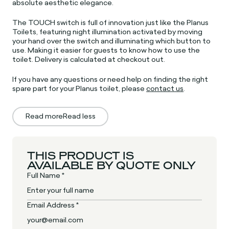
absolute aesthetic elegance.
The TOUCH switch is full of innovation just like the Planus
Toilets, featuring night illumination activated by moving
your hand over the switch and illuminating which button to
use. Making it easier for guests to know how to use the
toilet.
D
elivery is calculated at checkout out.
If you have any questions or need help on finding the right
spare part for your Planus toilet, please
contact us
.
Read more
Read less
THIS PRODUCT IS
AVAILABLE BY QUOTE ONLY
Full Name *
Email Address *