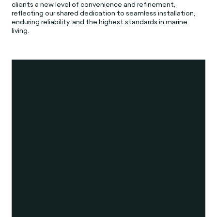
clients a new level of convenience and refinement,
reflecting our shared dedication to seamless installation,
enduring reliability, and the highest standards in marine
living.