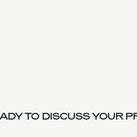
DY TO DISCUSS YOUR P