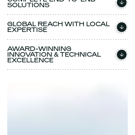
SOLUTIONS
GLOBAL REACH WITH LOCAL
EXPERTISE
AWARD-WINNING
INNOVATION & TECHNICAL
EXCELLENCE