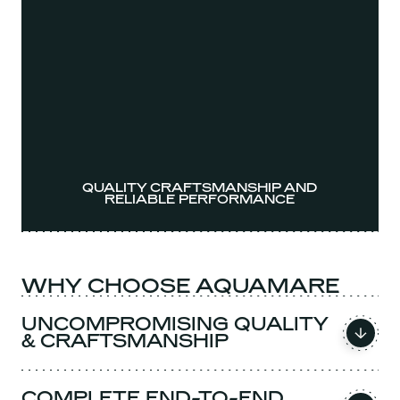
QUALITY CRAFTSMANSHIP AND
RELIABLE PERFORMANCE
WHY CHOOSE AQUAMARE
UNCOMPROMISING QUALITY
& CRAFTSMANSHIP
COMPLETE END-TO-END