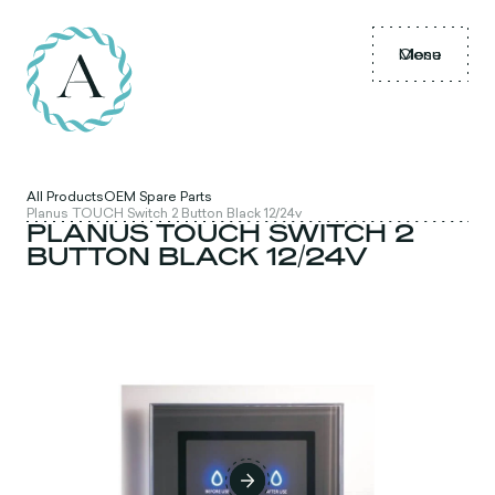
Menu
Close
All Products
OEM Spare Parts
Planus TOUCH Switch 2 Button Black 12/24v
PLANUS TOUCH SWITCH 2
BUTTON BLACK 12/24V