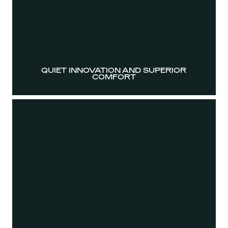
QUIET INNOVATION AND SUPERIOR
COMFORT