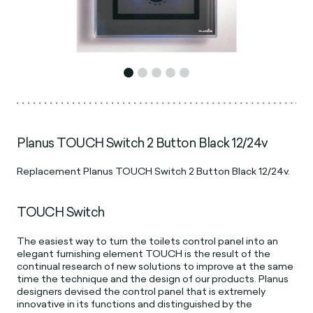
Planus TOUCH Switch 2 Button Black 12/24v
Replacement Planus TOUCH Switch 2 Button Black 12/24v.
TOUCH Switch
The easiest way to turn the toilets control panel into an
elegant furnishing element TOUCH is the result of the
continual research of new solutions to improve at the same
time the technique and the design of our products. Planus
designers devised the control panel that is extremely
innovative in its functions and distinguished by the