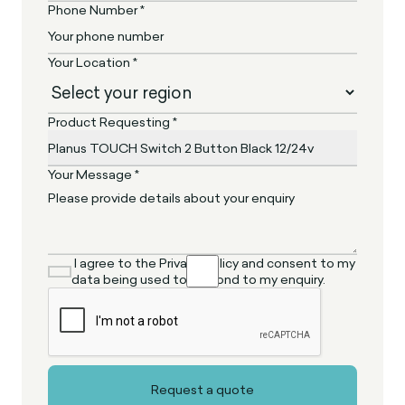
Phone Number *
Your Location *
Product Requesting *
Your Message *
I agree to the Privacy Policy and consent to my
data being used to respond to my enquiry.