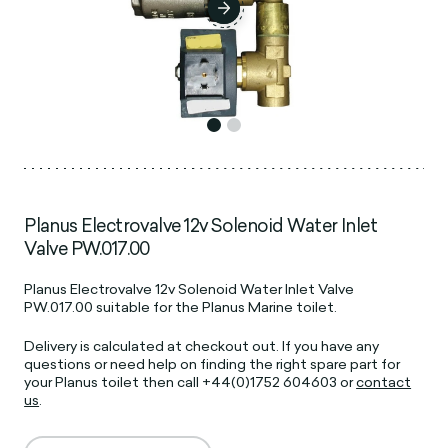
Planus Electrovalve 12v Solenoid Water Inlet
Valve PW.017.00
Planus Electrovalve 12v Solenoid Water Inlet Valve
PW.017.00 suitable for the Planus Marine toilet.
D
elivery is calculated at checkout out.
If you have any
questions or need help on finding the right spare part for
your Planus toilet then call +44(0)1752 604603 or
contact
us
.