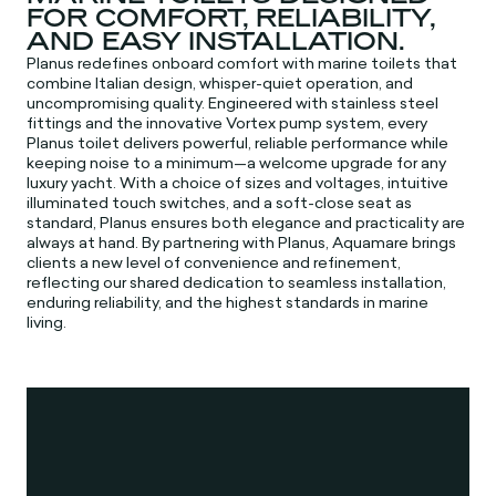
FOR COMFORT, RELIABILITY,
AND EASY INSTALLATION.
Planus redefines onboard comfort with marine toilets that
combine Italian design, whisper-quiet operation, and
uncompromising quality. Engineered with stainless steel
fittings and the innovative Vortex pump system, every
Planus toilet delivers powerful, reliable performance while
keeping noise to a minimum—a welcome upgrade for any
luxury yacht. With a choice of sizes and voltages, intuitive
illuminated touch switches, and a soft-close seat as
standard, Planus ensures both elegance and practicality are
always at hand. By partnering with Planus, Aquamare brings
clients a new level of convenience and refinement,
reflecting our shared dedication to seamless installation,
enduring reliability, and the highest standards in marine
living.