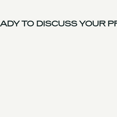
DY TO DISCUSS YOUR PR
US Team
Experience
Services