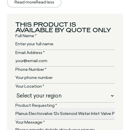
Read more
Read less
THIS PRODUCT IS
AVAILABLE BY QUOTE ONLY
Full Name *
Email Address *
Phone Number *
Your Location *
Product Requesting *
Your Message *