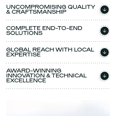
UNCOMPROMISING QUALITY
& CRAFTSMANSHIP
COMPLETE END-TO-END
SOLUTIONS
GLOBAL REACH WITH LOCAL
EXPERTISE
AWARD-WINNING
INNOVATION & TECHNICAL
EXCELLENCE