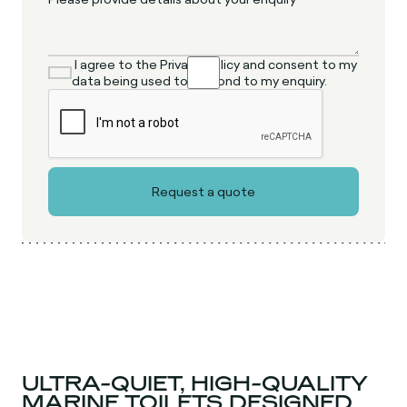
I agree to the Privacy Policy and consent to my
data being used to respond to my enquiry.
ULTRA-QUIET, HIGH-QUALITY
MARINE TOILETS DESIGNED