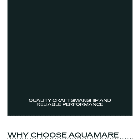
QUALITY CRAFTSMANSHIP AND
RELIABLE PERFORMANCE
WHY CHOOSE AQUAMARE