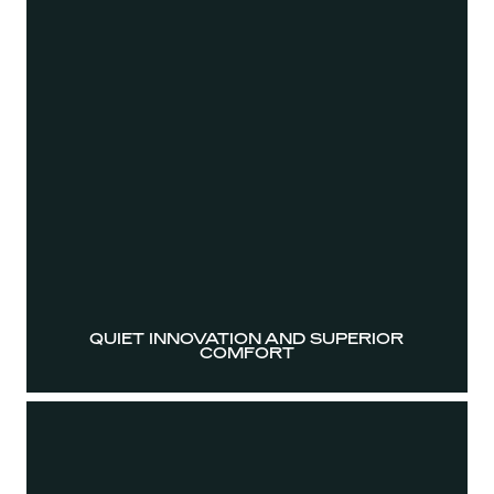
QUIET INNOVATION AND SUPERIOR
COMFORT