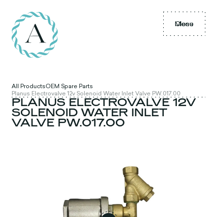
Menu
Close
All Products
OEM Spare Parts
Planus Electrovalve 12v Solenoid Water Inlet Valve PW.017.00
PLANUS ELECTROVALVE 12V
SOLENOID WATER INLET
VALVE PW.017.00