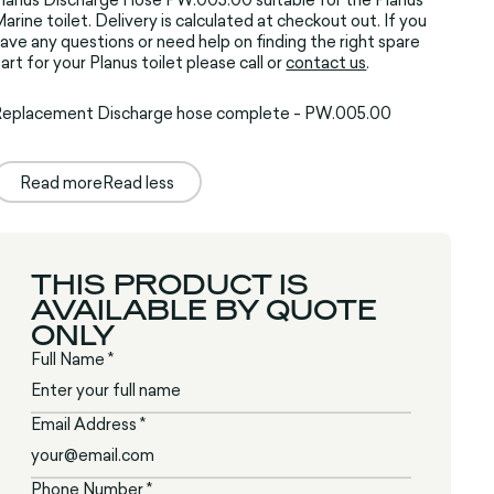
arine toilet. Delivery is calculated at checkout out. If you
ave any questions or need help on finding the right spare
art for your Planus toilet please call or
contact us
.
Replacement Discharge hose complete - PW.005.00
Read more
Read less
THIS PRODUCT IS
AVAILABLE BY QUOTE
ONLY
Full Name *
Email Address *
Phone Number *