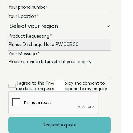
Your Location *
Product Requesting *
Your Message *
I agree to the Privacy Policy and consent to
my data being used to respond to my enquiry.