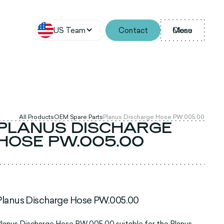
US Team
Contact
Menu
Close
All Products
OEM Spare Parts
Planus Discharge Hose PW.005.00
PLANUS DISCHARGE
HOSE PW.005.00
Planus Discharge Hose PW.005.00
lanus Discharge Hose PW.005.00 suitable for the Planus