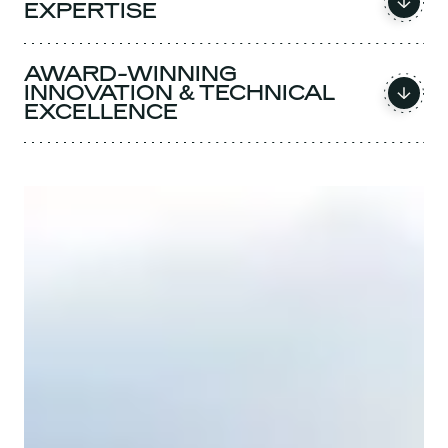
EXPERTISE
AWARD-WINNING
INNOVATION & TECHNICAL
EXCELLENCE