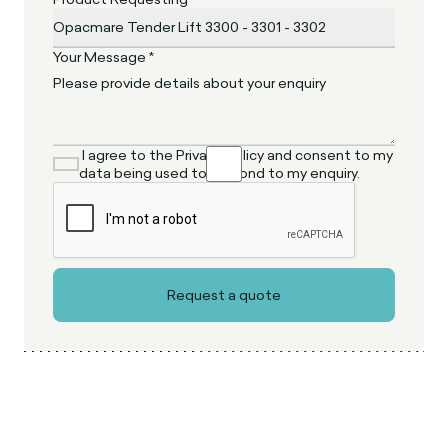
Your Message *
I agree to the Privacy Policy and consent to my
data being used to respond to my enquiry.