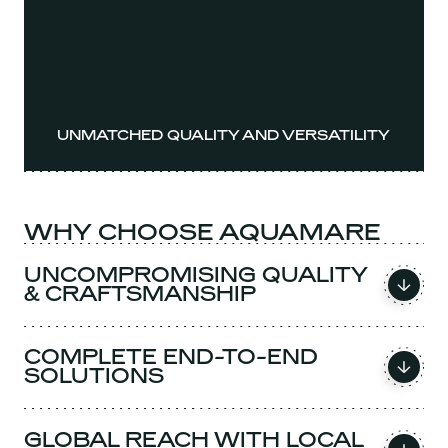
UNMATCHED QUALITY AND VERSATILITY
WHY CHOOSE AQUAMARE
UNCOMPROMISING QUALITY
& CRAFTSMANSHIP
COMPLETE END-TO-END
SOLUTIONS
GLOBAL REACH WITH LOCAL