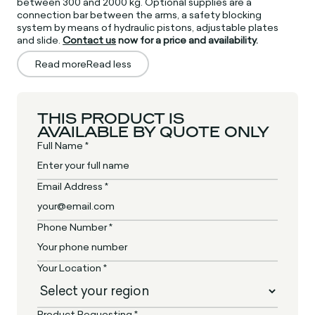
between 300 and 2000 kg. Optional supplies are a
connection bar between the arms, a safety blocking
system by means of hydraulic pistons, adjustable plates
and slide.
Contact us
now for a price and availability.
Read more
Read less
THIS PRODUCT IS
AVAILABLE BY QUOTE ONLY
Full Name *
Email Address *
Phone Number *
Your Location *
Product Requesting *