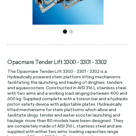
Opacmare Tender Lift 3300 - 3301 - 3302
The Opacmare Tender Lift 3300 - 3301 - 3302 is a
Hydraulically powered stern platform lifting mechanisms
facilitating the launching and hauling of dinghies, tenders
and aquascooters. Constructed in AISI 316 L stainless steel
with two arms and a working load ranging between 400 and
600 kg. Supplied complete with a torsion bar and a hydraulic
piston safety device with adjustable plates. Hydraulically
lifted mechanisms for stern platforms which allow and
facilitate dingy, tender and water scooter launching and
haulage; more than 80 models have been designed. They
are completely made of AISI 316 L stainless steel and are
supplied with either two arms; loading capacities range