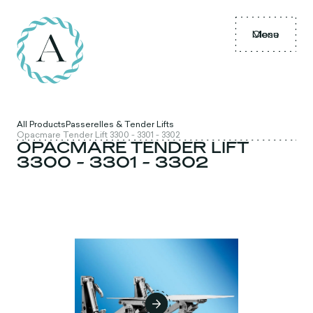
Menu
Close
All Products
Passerelles & Tender Lifts
Opacmare Tender Lift 3300 - 3301 - 3302
OPACMARE TENDER LIFT
3300 - 3301 - 3302