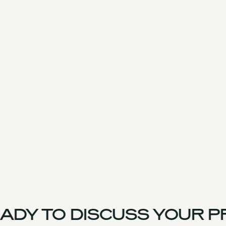
ADY TO DISCUSS YOUR P