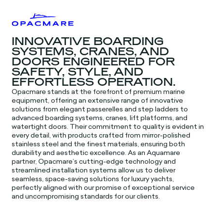
INNOVATIVE BOARDING
SYSTEMS, CRANES, AND
DOORS ENGINEERED FOR
SAFETY, STYLE, AND
EFFORTLESS OPERATION.
Opacmare stands at the forefront of premium marine
equipment, offering an extensive range of innovative
solutions from elegant passerelles and step ladders to
advanced boarding systems, cranes, lift platforms, and
watertight doors. Their commitment to quality is evident in
every detail, with products crafted from mirror-polished
stainless steel and the finest materials, ensuring both
durability and aesthetic excellence. As an Aquamare
partner, Opacmare’s cutting-edge technology and
streamlined installation systems allow us to deliver
seamless, space-saving solutions for luxury yachts,
perfectly aligned with our promise of exceptional service
and uncompromising standards for our clients.