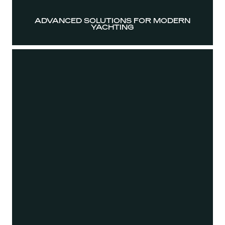
ADVANCED SOLUTIONS FOR MODERN
YACHTING