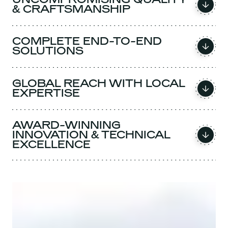
& CRAFTSMANSHIP
COMPLETE END-TO-END
SOLUTIONS
GLOBAL REACH WITH LOCAL
EXPERTISE
AWARD-WINNING
INNOVATION & TECHNICAL
EXCELLENCE