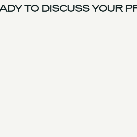
DY TO DISCUSS YOUR PR
US Team
Experience
Services
Products & Parts
Case Studies
Approach