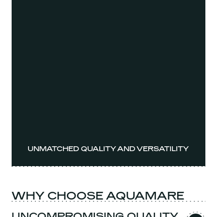
UNMATCHED QUALITY AND VERSATILITY
WHY CHOOSE AQUAMARE
UNCOMPROMISING QUALITY