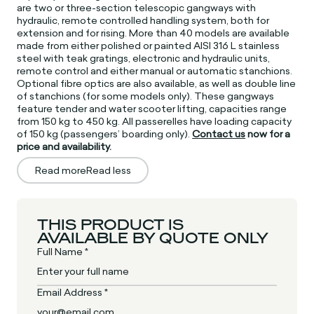
are two or three-section telescopic gangways with
hydraulic, remote controlled handling system, both for
extension and for rising. More than 40 models are available
made from either polished or painted AISI 316 L stainless
steel with teak gratings, electronic and hydraulic units,
remote control and either manual or automatic stanchions.
Optional fibre optics are also available, as well as double line
of stanchions (for some models only). These gangways
feature tender and water scooter lifting, capacities range
from 150 kg to 450 kg. All passerelles have loading capacity
of 150 kg (passengers’ boarding only).
Contact us
now for a
price and availability.
Read more
Read less
THIS PRODUCT IS
AVAILABLE BY QUOTE ONLY
Full Name *
Email Address *