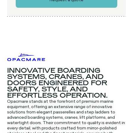
INNOVATIVE BOARDING
SYSTEMS, CRANES, AND
DOORS ENGINEERED FOR
SAFETY, STYLE, AND
EFFORTLESS OPERATION.
Opacmare stands at the forefront of premium marine
equipment, offering an extensive range of innovative
solutions from elegant passerelles and step ladders to
advanced boarding systems, cranes, lift platforms, and
watertight doors. Their commitment to quality is evident in
every detail, with products crafted from mirror-polished