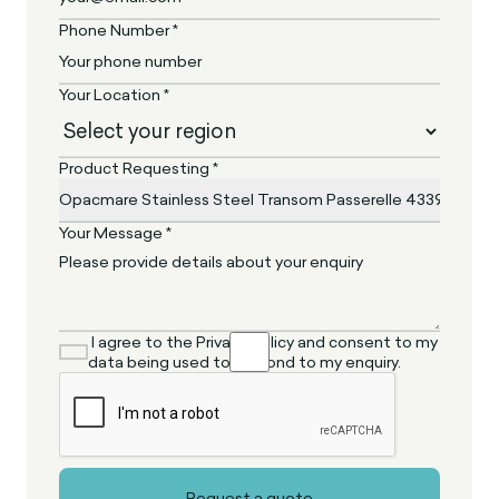
Phone Number *
Your Location *
Product Requesting *
Your Message *
I agree to the Privacy Policy and consent to my
data being used to respond to my enquiry.