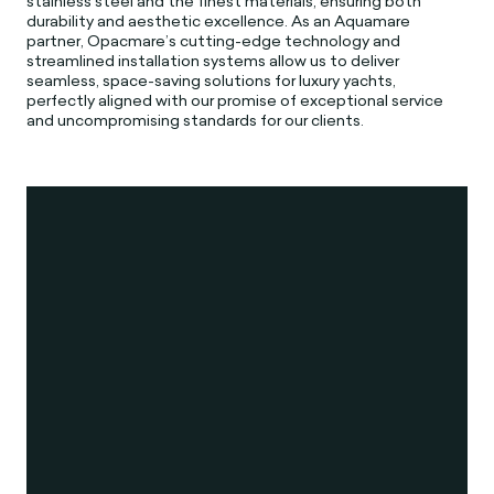
stainless steel and the finest materials, ensuring both
durability and aesthetic excellence. As an Aquamare
partner, Opacmare’s cutting-edge technology and
streamlined installation systems allow us to deliver
seamless, space-saving solutions for luxury yachts,
perfectly aligned with our promise of exceptional service
and uncompromising standards for our clients.