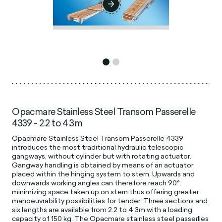
Opacmare Stainless Steel Transom Passerelle
4339 - 2.2 to 4.3m
Opacmare Stainless Steel Transom Passerelle 4339
introduces the most traditional hydraulic telescopic
gangways, without cylinder but with rotating actuator.
Gangway handling is obtained by means of an actuator
placed within the hinging system to stern. Upwards and
downwards working angles can therefore reach 90°,
minimizing space taken up on stern thus offering greater
manoeuvrability possibilities for tender. Three sections and
six lengths are available from 2.2 to 4.3m with a loading
capacity of 150 kg. The Opacmare stainless steel passerlles