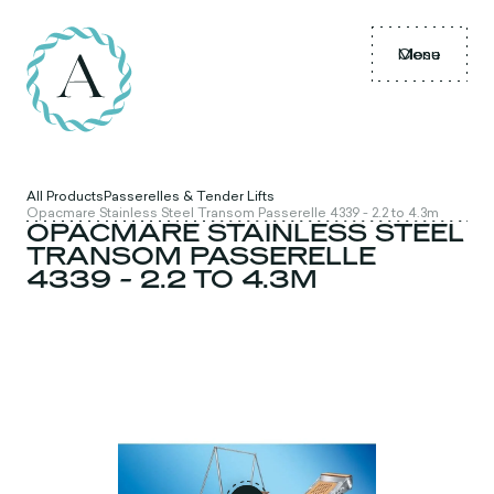
Menu
Close
All Products
Passerelles & Tender Lifts
Opacmare Stainless Steel Transom Passerelle 4339 - 2.2 to 4.3m
OPACMARE STAINLESS STEEL
TRANSOM PASSERELLE
4339 - 2.2 TO 4.3M