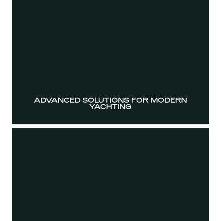
ADVANCED SOLUTIONS FOR MODERN
YACHTING