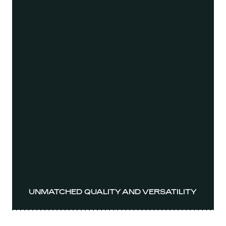
UNMATCHED QUALITY AND VERSATILITY