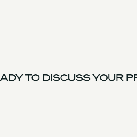
DY TO DISCUSS YOUR PR