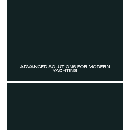
ADVANCED SOLUTIONS FOR MODERN
YACHTING