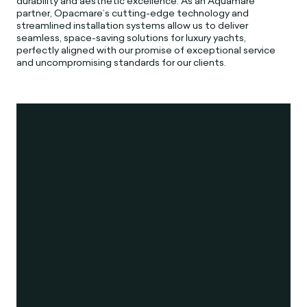
durability and aesthetic excellence. As an Aquamare
partner, Opacmare’s cutting-edge technology and
streamlined installation systems allow us to deliver
seamless, space-saving solutions for luxury yachts,
perfectly aligned with our promise of exceptional service
and uncompromising standards for our clients.