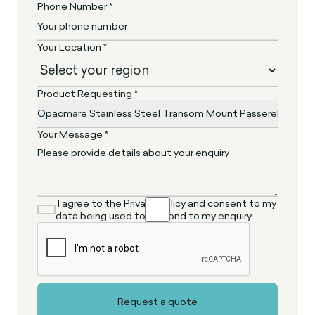
Phone Number *
Your Location *
Product Requesting *
Your Message *
I agree to the Privacy Policy and consent to my
data being used to respond to my enquiry.