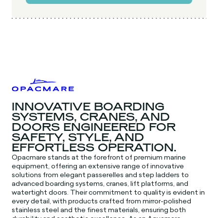
INNOVATIVE BOARDING
SYSTEMS, CRANES, AND
DOORS ENGINEERED FOR
SAFETY, STYLE, AND
EFFORTLESS OPERATION.
Opacmare stands at the forefront of premium marine
equipment, offering an extensive range of innovative
solutions from elegant passerelles and step ladders to
advanced boarding systems, cranes, lift platforms, and
watertight doors. Their commitment to quality is evident in
every detail, with products crafted from mirror-polished
stainless steel and the finest materials, ensuring both