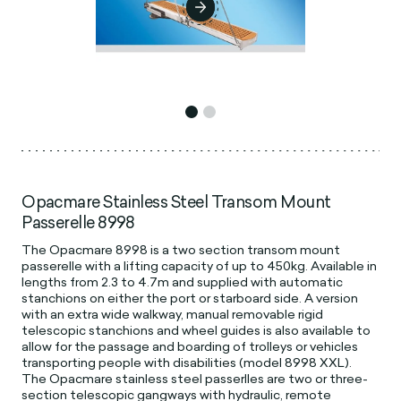
Opacmare Stainless Steel Transom Mount
Passerelle 8998
The Opacmare 8998 is a two section transom mount
passerelle with a lifting capacity of up to 450kg. Available in
lengths from 2.3 to 4.7m and supplied with automatic
stanchions on either the port or starboard side. A version
with an extra wide walkway, manual removable rigid
telescopic stanchions and wheel guides is also available to
allow for the passage and boarding of trolleys or vehicles
transporting people with disabilities (model 8998 XXL).
The Opacmare stainless steel passerlles are two or three-
section telescopic gangways with hydraulic, remote