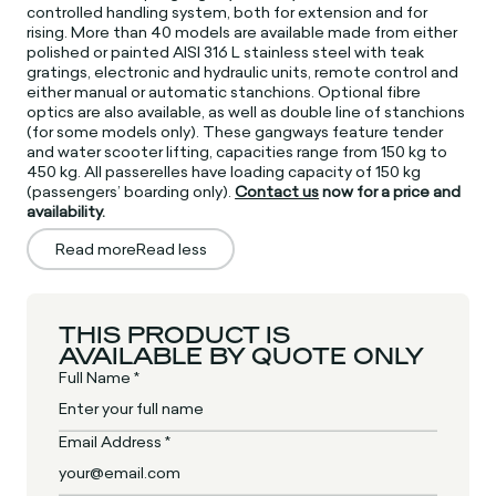
controlled handling system, both for extension and for
rising. More than 40 models are available made from either
polished or painted AISI 316 L stainless steel with teak
gratings, electronic and hydraulic units, remote control and
either manual or automatic stanchions. Optional fibre
optics are also available, as well as double line of stanchions
(for some models only). These gangways feature tender
and water scooter lifting, capacities range from 150 kg to
450 kg. All passerelles have loading capacity of 150 kg
(passengers’ boarding only).
Contact us
now for a price and
availability.
Read more
Read less
THIS PRODUCT IS
AVAILABLE BY QUOTE ONLY
Full Name *
Email Address *