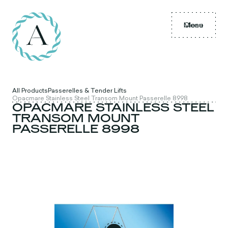
Menu
Close
All Products
Passerelles & Tender Lifts
Opacmare Stainless Steel Transom Mount Passerelle 8998
OPACMARE STAINLESS STEEL
TRANSOM MOUNT
PASSERELLE 8998