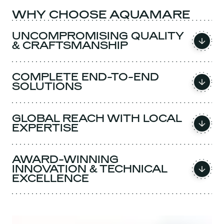
WHY CHOOSE AQUAMARE
UNCOMPROMISING QUALITY
& CRAFTSMANSHIP
COMPLETE END-TO-END
SOLUTIONS
GLOBAL REACH WITH LOCAL
EXPERTISE
AWARD-WINNING
INNOVATION & TECHNICAL
EXCELLENCE