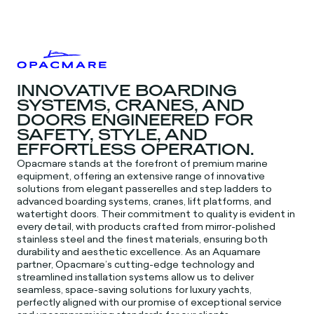
INNOVATIVE BOARDING
SYSTEMS, CRANES, AND
DOORS ENGINEERED FOR
SAFETY, STYLE, AND
EFFORTLESS OPERATION.
Opacmare stands at the forefront of premium marine
equipment, offering an extensive range of innovative
solutions from elegant passerelles and step ladders to
advanced boarding systems, cranes, lift platforms, and
watertight doors. Their commitment to quality is evident in
every detail, with products crafted from mirror-polished
stainless steel and the finest materials, ensuring both
durability and aesthetic excellence. As an Aquamare
partner, Opacmare’s cutting-edge technology and
streamlined installation systems allow us to deliver
seamless, space-saving solutions for luxury yachts,
perfectly aligned with our promise of exceptional service