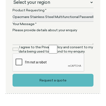
Product Requesting *
Your Message *
I agree to the Privacy Policy and consent to my
data being used to respond to my enquiry.