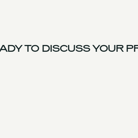
DY TO DISCUSS YOUR PR
US Team