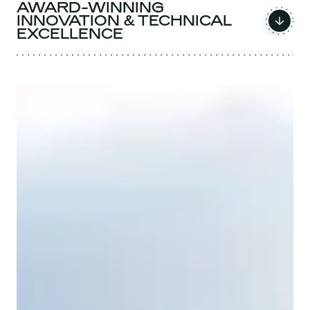
AWARD-WINNING
INNOVATION & TECHNICAL
EXCELLENCE