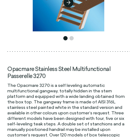
Opacmare Stainless Steel Multifunctional
Passerelle 3270
The Opacmare 3270 is a self leveling automatic
multifunctional gangway, totally hidden in the stern
platform and equipped with a wide landing obtained from
the box top. The gangway frame is made of AISI 316L
stainless steel painted white in the standard version and
available in other colours upon customer’s request. Three
different models have been designed with four, five or six
self-leveling teak steps. A double set of stanchions and a
manually positioned handrail may be installed upon
customer’s request. Over 120 models of box telescopic