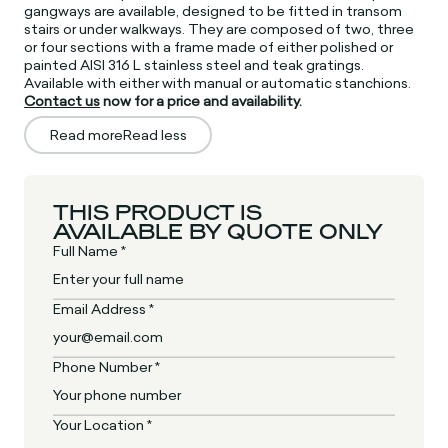
gangways are available, designed to be fitted in transom
stairs or under walkways. They are composed of two, three
or four sections with a frame made of either polished or
painted AISI 316 L stainless steel and teak gratings.
Available with either with manual or automatic stanchions.
Contact us
now for a price and availability.
Read more
Read less
THIS PRODUCT IS
AVAILABLE BY QUOTE ONLY
Full Name *
Email Address *
Phone Number *
Your Location *