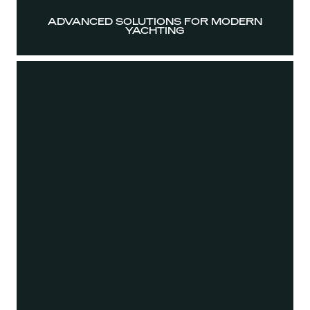
ADVANCED SOLUTIONS FOR MODERN
YACHTING