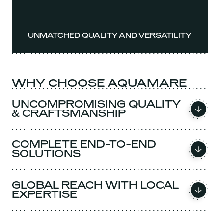
UNMATCHED QUALITY AND VERSATILITY
WHY CHOOSE AQUAMARE
UNCOMPROMISING QUALITY
& CRAFTSMANSHIP
COMPLETE END-TO-END
SOLUTIONS
GLOBAL REACH WITH LOCAL
EXPERTISE