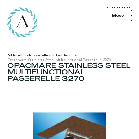
Menu
Close
All Products
Passerelles & Tender Lifts
Opacmare Stainless Steel Multifunctional Passerelle 3270
OPACMARE STAINLESS STEEL
MULTIFUNCTIONAL
PASSERELLE 3270