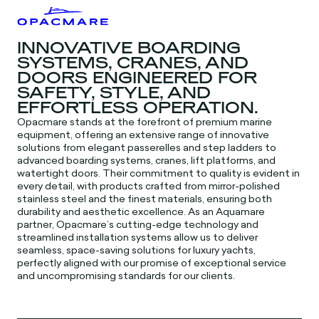
INNOVATIVE BOARDING
SYSTEMS, CRANES, AND
DOORS ENGINEERED FOR
SAFETY, STYLE, AND
EFFORTLESS OPERATION.
Opacmare stands at the forefront of premium marine
equipment, offering an extensive range of innovative
solutions from elegant passerelles and step ladders to
advanced boarding systems, cranes, lift platforms, and
watertight doors. Their commitment to quality is evident in
every detail, with products crafted from mirror-polished
stainless steel and the finest materials, ensuring both
durability and aesthetic excellence. As an Aquamare
partner, Opacmare’s cutting-edge technology and
streamlined installation systems allow us to deliver
seamless, space-saving solutions for luxury yachts,
perfectly aligned with our promise of exceptional service
and uncompromising standards for our clients.