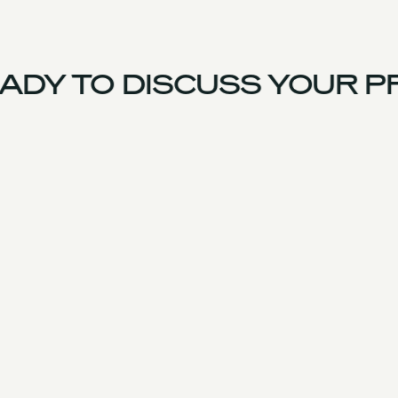
DY TO DISCUSS YOUR PR
US Team
Experience
Services