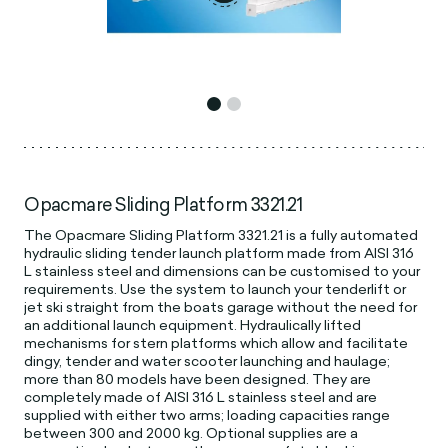
Opacmare Sliding Platform 3321.21
The Opacmare Sliding Platform 3321.21 is a fully automated
hydraulic sliding tender launch platform made from AISI 316
L stainless steel and dimensions can be customised to your
requirements. Use the system to launch your tenderlift or
jet ski straight from the boats garage without the need for
an additional launch equipment. Hydraulically lifted
mechanisms for stern platforms which allow and facilitate
dingy, tender and water scooter launching and haulage;
more than 80 models have been designed. They are
completely made of AISI 316 L stainless steel and are
supplied with either two arms; loading capacities range
between 300 and 2000 kg. Optional supplies are a