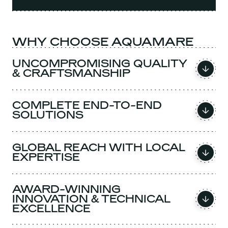
WHY CHOOSE AQUAMARE
UNCOMPROMISING QUALITY
& CRAFTSMANSHIP
COMPLETE END-TO-END
SOLUTIONS
GLOBAL REACH WITH LOCAL
EXPERTISE
AWARD-WINNING
INNOVATION & TECHNICAL
EXCELLENCE