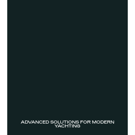
ADVANCED SOLUTIONS FOR MODERN
YACHTING