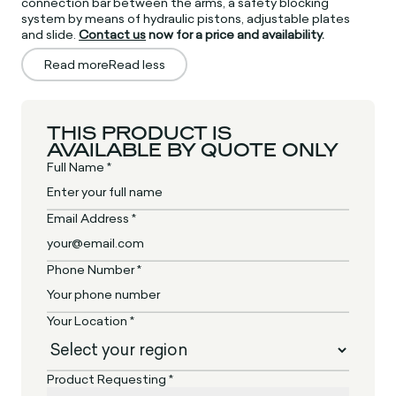
connection bar between the arms, a safety blocking
system by means of hydraulic pistons, adjustable plates
and slide.
Contact us
now for a price and availability.
Read more
Read less
THIS PRODUCT IS
AVAILABLE BY QUOTE ONLY
Full Name *
Email Address *
Phone Number *
Your Location *
Product Requesting *