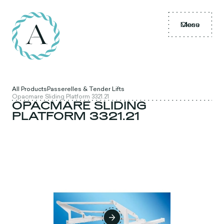
Menu
Close
All Products
Passerelles & Tender Lifts
Opacmare Sliding Platform 3321.21
OPACMARE SLIDING
PLATFORM 3321.21