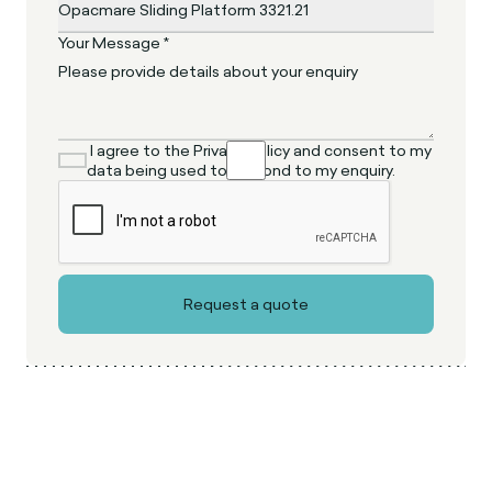
Your Message *
I agree to the Privacy Policy and consent to my
data being used to respond to my enquiry.