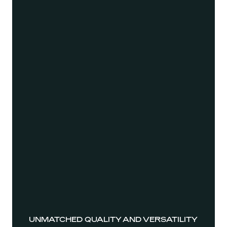
UNMATCHED QUALITY AND VERSATILITY