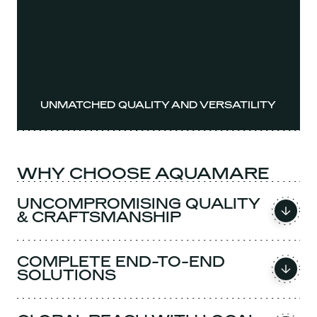
UNMATCHED QUALITY AND VERSATILITY
WHY CHOOSE AQUAMARE
UNCOMPROMISING QUALITY
& CRAFTSMANSHIP
COMPLETE END-TO-END
SOLUTIONS