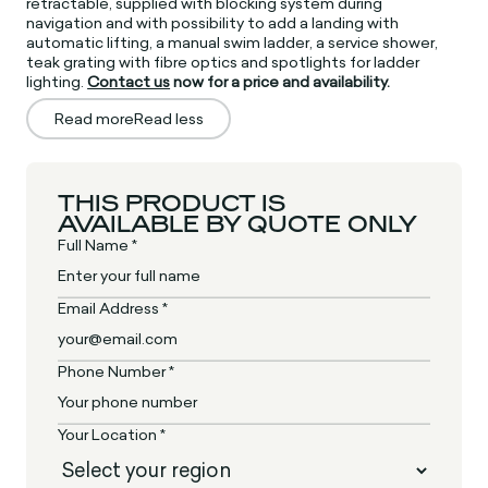
retractable, supplied with blocking system during
navigation and with possibility to add a landing with
automatic lifting, a manual swim ladder, a service shower,
teak grating with fibre optics and spotlights for ladder
lighting.
Contact us
now for a price and availability.
Read more
Read less
THIS PRODUCT IS
AVAILABLE BY QUOTE ONLY
Full Name *
Email Address *
Phone Number *
Your Location *