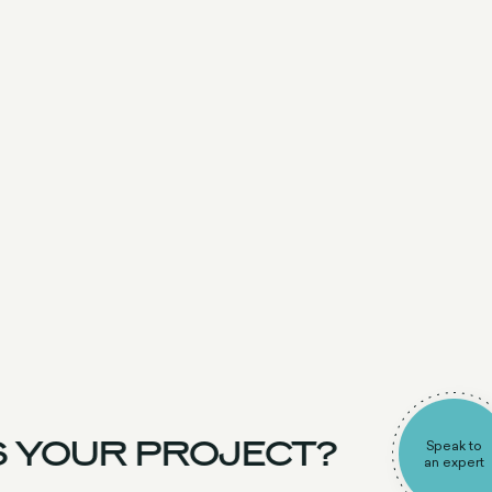
 YOUR PROJECT?
Speak to
an expert