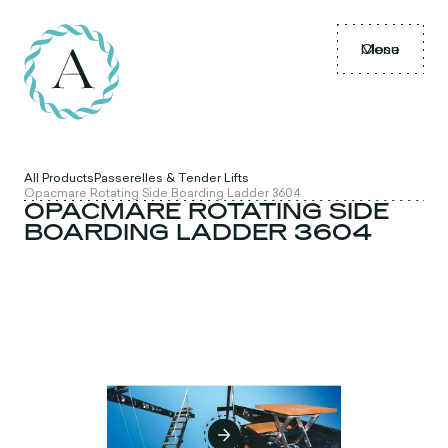
Menu
Close
All Products
Passerelles & Tender Lifts
Opacmare Rotating Side Boarding Ladder 3604
OPACMARE ROTATING SIDE
BOARDING LADDER 3604