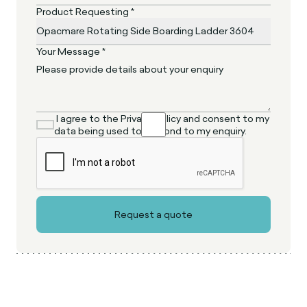
Product Requesting *
Your Message *
I agree to the Privacy Policy and consent to my
data being used to respond to my enquiry.