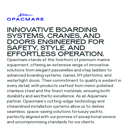
INNOVATIVE BOARDING
SYSTEMS, CRANES, AND
DOORS ENGINEERED FOR
SAFETY, STYLE, AND
EFFORTLESS OPERATION.
Opacmare stands at the forefront of premium marine
equipment, offering an extensive range of innovative
solutions from elegant passerelles and step ladders to
advanced boarding systems, cranes, lift platforms, and
watertight doors. Their commitment to quality is evident in
every detail, with products crafted from mirror-polished
stainless steel and the finest materials, ensuring both
durability and aesthetic excellence. As an Aquamare
partner, Opacmare’s cutting-edge technology and
streamlined installation systems allow us to deliver
seamless, space-saving solutions for luxury yachts,
perfectly aligned with our promise of exceptional service
and uncompromising standards for our clients.