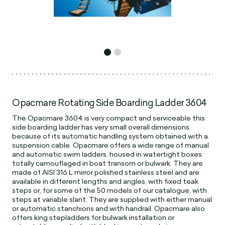
Opacmare Rotating Side Boarding Ladder 3604
The Opacmare 3604 is very compact and serviceable this
side boarding ladder has very small overall dimensions
because of its automatic handling system obtained with a
suspension cable. Opacmare offers a wide range of manual
and automatic swim ladders, housed in watertight boxes
totally camouflaged in boat transom or bulwark. They are
made of AISI 316 L mirror polished stainless steel and are
available in different lengths and angles, with fixed teak
steps or, for some of the 50 models of our catalogue, with
steps at variable slant. They are supplied with either manual
or automatic stanchions and with handrail. Opacmare also
offers king stepladders for bulwark installation or