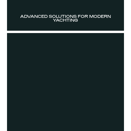
ADVANCED SOLUTIONS FOR MODERN
YACHTING