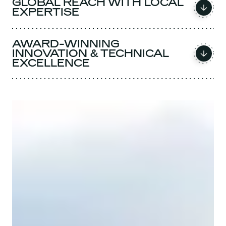
GLOBAL REACH WITH LOCAL
EXPERTISE
AWARD-WINNING
INNOVATION & TECHNICAL
EXCELLENCE