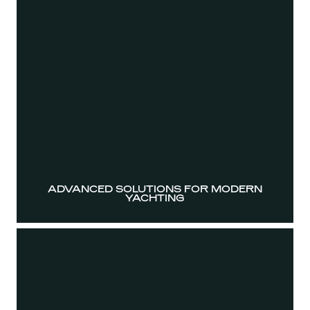
ADVANCED SOLUTIONS FOR MODERN
YACHTING