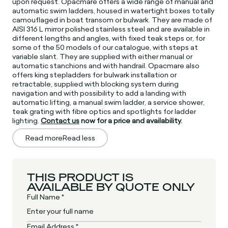
upon request. Opacmare offers a wide range of manual and
automatic swim ladders, housed in watertight boxes totally
camouflaged in boat transom or bulwark. They are made of
AISI 316 L mirror polished stainless steel and are available in
different lengths and angles, with fixed teak steps or, for
some of the 50 models of our catalogue, with steps at
variable slant. They are supplied with either manual or
automatic stanchions and with handrail. Opacmare also
offers king stepladders for bulwark installation or
retractable, supplied with blocking system during
navigation and with possibility to add a landing with
automatic lifting, a manual swim ladder, a service shower,
teak grating with fibre optics and spotlights for ladder
lighting.
Contact us
now for a price and availability.
Read more
Read less
THIS PRODUCT IS
AVAILABLE BY QUOTE ONLY
Full Name *
Email Address *