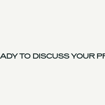
ADY TO DISCUSS YOUR P