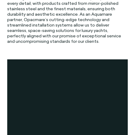
every detail, with products crafted from mirror-polished
stainless steel and the finest materials, ensuring both
durability and aesthetic excellence. As an Aquamare
partner, Opacmare’s cutting-edge technology and
streamlined installation systems allow us to deliver
seamless, space-saving solutions for luxury yachts,
perfectly aligned with our promise of exceptional service
and uncompromising standards for our clients.