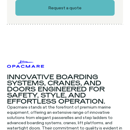
INNOVATIVE BOARDING
SYSTEMS, CRANES, AND
DOORS ENGINEERED FOR
SAFETY, STYLE, AND
EFFORTLESS OPERATION.
Opacmare stands at the forefront of premium marine
equipment, offering an extensive range of innovative
solutions from elegant passerelles and step ladders to
advanced boarding systems, cranes, lift platforms, and
watertight doors. Their commitment to quality is evident in