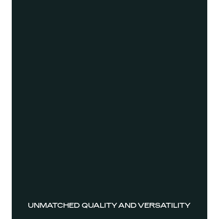
UNMATCHED QUALITY AND VERSATILITY