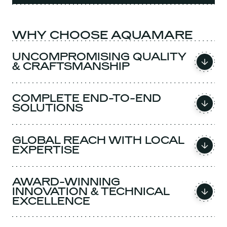
WHY CHOOSE AQUAMARE
UNCOMPROMISING QUALITY
& CRAFTSMANSHIP
COMPLETE END-TO-END
SOLUTIONS
GLOBAL REACH WITH LOCAL
EXPERTISE
AWARD-WINNING
INNOVATION & TECHNICAL
EXCELLENCE