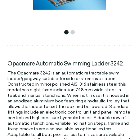
Opacmare Automatic Swimming Ladder 3242
The Opacmare 3242 is an automatic retractable swim
ladder/gangway suitable for side or stern installation.
Constructed in mirror polished AISI 316 stainless steel this
model has eight fixed inclination 748 mm wide steps in
teak and manual stanchions. When not in use it is housed in
an anodized aluminium box featuring a hydraulic trolley that
allows the ladder to exit the box and be lowered. Standard
fittings include an electronic control unit and panel, remote
control and high pressure hydraulic hoses. A double row of
automatic stanchions, variable inclination steps, frame and
fixing brackets are also available as optional extras.
Adaptable to all boat profiles, custom sizes are available