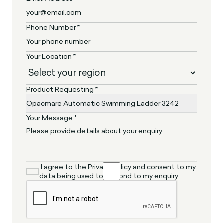
Phone Number *
Your Location *
Product Requesting *
Your Message *
I agree to the Privacy Policy and consent to my
data being used to respond to my enquiry.