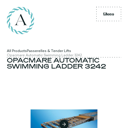
Menu
Close
All Products
Passerelles & Tender Lifts
Opacmare Automatic Swimming Ladder 3242
OPACMARE AUTOMATIC
SWIMMING LADDER 3242