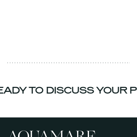
ADY TO DISCUSS YOUR 