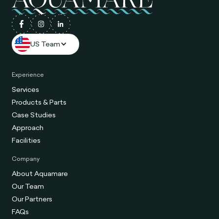
US Team
Experience
Services
Products & Parts
Case Studies
Approach
Facilities
Company
About Aquamare
Our Team
Our Partners
FAQs