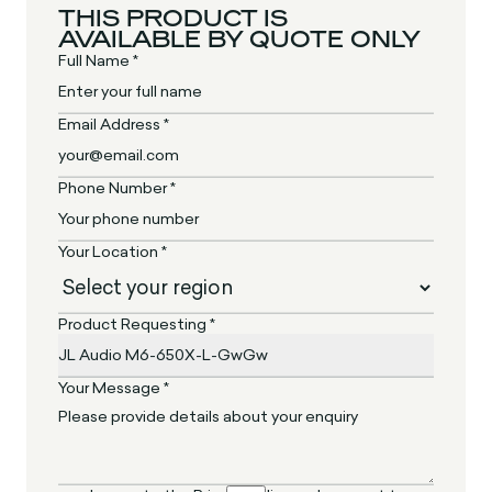
THIS PRODUCT IS
AVAILABLE BY QUOTE ONLY
Full Name *
Email Address *
Phone Number *
Your Location *
Product Requesting *
Your Message *