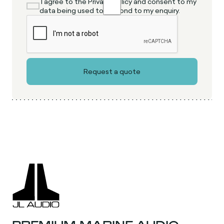
I agree to the Privacy Policy and consent to my
data being used to respond to my enquiry.