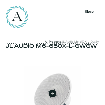
Menu
Close
All Products
JL Audio M6-650X-L-GwGw
JL AUDIO M6-650X-L-GWGW