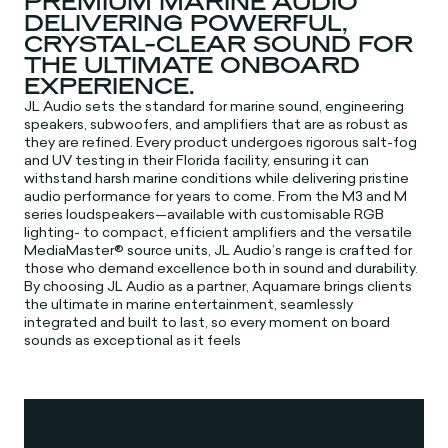
PREMIUM MARINE AUDIO
DELIVERING POWERFUL,
CRYSTAL-CLEAR SOUND FOR
THE ULTIMATE ONBOARD
EXPERIENCE.
JL Audio sets the standard for marine sound, engineering
speakers, subwoofers, and amplifiers that are as robust as
they are refined. Every product undergoes rigorous salt-fog
and UV testing in their Florida facility, ensuring it can
withstand harsh marine conditions while delivering pristine
audio performance for years to come. From the M3 and M
series loudspeakers—available with customisable RGB
lighting- to compact, efficient amplifiers and the versatile
MediaMaster® source units, JL Audio’s range is crafted for
those who demand excellence both in sound and durability.
By choosing JL Audio as a partner, Aquamare brings clients
the ultimate in marine entertainment, seamlessly
integrated and built to last, so every moment on board
sounds as exceptional as it feels