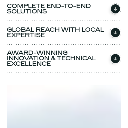
COMPLETE END-TO-END
SOLUTIONS
GLOBAL REACH WITH LOCAL
EXPERTISE
AWARD-WINNING
INNOVATION & TECHNICAL
EXCELLENCE