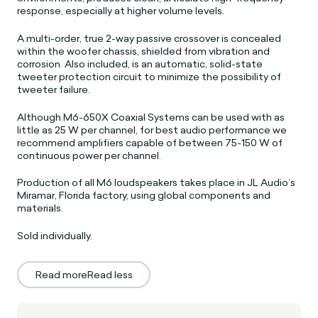
response, especially at higher volume levels.
A multi-order, true 2-way passive crossover is concealed
within the woofer chassis, shielded from vibration and
corrosion. Also included, is an automatic, solid-state
tweeter protection circuit to minimize the possibility of
tweeter failure.
Although M6-650X Coaxial Systems can be used with as
little as 25 W per channel, for best audio performance we
recommend amplifiers capable of between 75-150 W of
continuous power per channel.
Production of all M6 loudspeakers takes place in JL Audio’s
Miramar, Florida factory, using global components and
materials.
Sold individually.
Read more
Read less