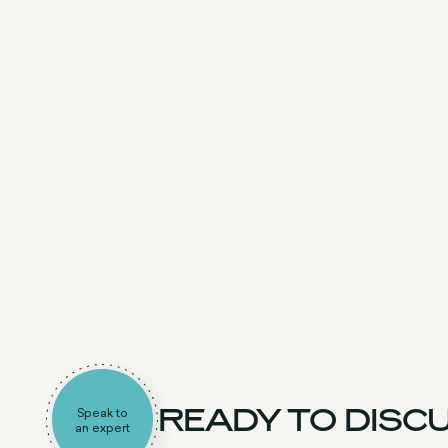
READY TO DISCU
Speak to
an expert