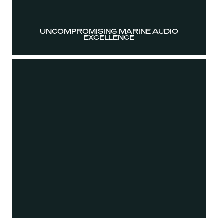
UNCOMPROMISING MARINE AUDIO
EXCELLENCE