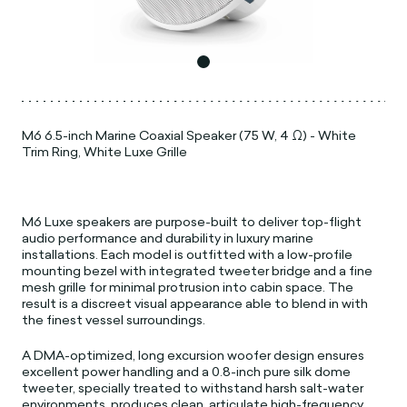
M6 6.5-inch Marine Coaxial Speaker (75 W, 4 Ω) - White
Trim Ring, White Luxe Grille
M6 Luxe speakers are purpose-built to deliver top-flight
audio performance and durability in luxury marine
installations. Each model is outfitted with a low-profile
mounting bezel with integrated tweeter bridge and a fine
mesh grille for minimal protrusion into cabin space. The
result is a discreet visual appearance able to blend in with
the finest vessel surroundings.
A DMA-optimized, long excursion woofer design ensures
excellent power handling and a 0.8-inch pure silk dome
tweeter, specially treated to withstand harsh salt-water
environments, produces clean, articulate high-frequency