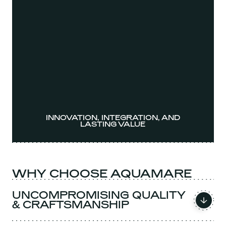
INNOVATION, INTEGRATION, AND
LASTING VALUE
WHY CHOOSE AQUAMARE
UNCOMPROMISING QUALITY
& CRAFTSMANSHIP