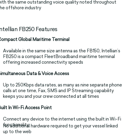
ith the same outstanding voice quality noted throughout
he offshore industry
Intellian FB250 Features
ompact Global Maritime Terminal
Available in the same size antenna as the FB150, Intellian’s
FB250 is a compact FleetBroadband maritime terminal
offering increased connectivity speeds
imultaneous Data & Voice Access
Up to 250Kbps data rates, as many as nine separate phone
calls at one time, Fax, SMS and IP Streaming capability
keeps you and your crew connected at all times
uilt In Wi-Fi Access Point
Connect any device to the internet using the built in Wi-Fi
functionality
No additional hardware required to get your vessel linked
up to the web