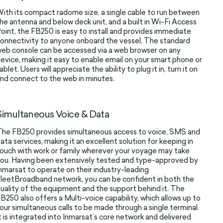
ith its compact radome size, a single cable to run between
he antenna and below deck unit, and a built in Wi-Fi Access
oint, the FB250 is easy to install and provides immediate
onnectivity to anyone onboard the vessel. The standard
eb console can be accessed via a web browser on any
evice, making it easy to enable email on your smart phone or
ablet. Users will appreciate the ability to plug it in, turn it on
nd connect to the web in minutes.
Simultaneous Voice & Data
he FB250 provides simultaneous access to voice, SMS and
ata services, making it an excellent solution for keeping in
ouch with work or family wherever your voyage may take
ou. Having been extensively tested and type-approved by
nmarsat to operate on their industry-leading
leetBroadband network, you can be confident in both the
uality of the equipment and the support behind it. The
B250 also offers a Multi-voice capability, which allows up to
our simultaneous calls to be made through a single terminal.
t is integrated into Inmarsat’s core network and delivered