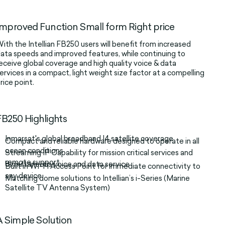
Improved Function Small form Right price
ith the Intellian FB250 users will benefit from increased
ata speeds and improved features, while continuing to
eceive global coverage and high quality voice & data
ervices in a compact, light weight size factor at a compelling
rice point.
FB250 Highlights
Inmarsat's global broadband I4 satellite coverage
Compact and reliable hardware designed to operate in all
ocean conditions
Streaming IP Capability for mission critical services and
remote support
Simultaneous voice and data service
Built in Wi-Fi Access Point for immediate connectivity to
any device
Matching dome solutions to Intellian’s i-Series (Marine
Satellite TV Antenna System)
A Simple Solution