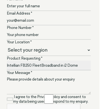
Email Address *
Phone Number *
Your Location *
Product Requesting *
Your Message *
I agree to the Privacy Policy and consent to
my data being used to respond to my enquiry.