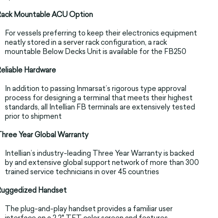
Rack Mountable ACU Option
For vessels preferring to keep their electronics equipment
neatly stored in a server rack configuration, a rack
mountable Below Decks Unit is available for the FB250
eliable Hardware
In addition to passing Inmarsat’s rigorous type approval
process for designing a terminal that meets their highest
standards, all Intellian FB terminals are extensively tested
prior to shipment
hree Year Global Warranty
Intellian’s industry-leading Three Year Warranty is backed
by and extensive global support network of more than 300
trained service technicians in over 45 countries
Ruggedized Handset
The plug-and-play handset provides a familiar user
interface on a 2.2" TFT color screen and features