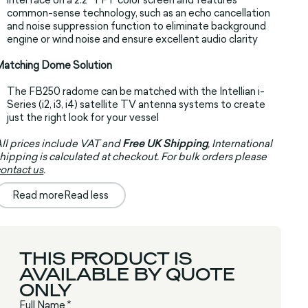
common-sense technology, such as an echo cancellation
and noise suppression function to eliminate background
engine or wind noise and ensure excellent audio clarity
Matching Dome Solution
The FB250 radome can be matched with the Intellian i-
Series (i2, i3, i4) satellite TV antenna systems to create
just the right look for your vessel
ll prices include VAT and
Free UK Shipping
, International
hipping is calculated at checkout. For bulk orders please
ontact us
.
Read more
Read less
THIS PRODUCT IS
AVAILABLE BY QUOTE
ONLY
Full Name *