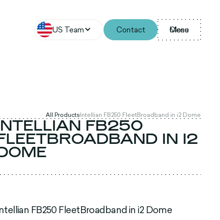
US Team
Contact
Menu
Close
All Products
Intellian FB250 FleetBroadband in i2 Dome
INTELLIAN FB250
FLEETBROADBAND IN I2
DOME
Intellian FB250 FleetBroadband in i2 Dome