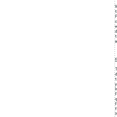
W
t
P
c
w
d
t
a
T
d
t
y
I
F
q
F
f
I