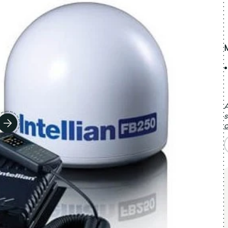
A
s
c