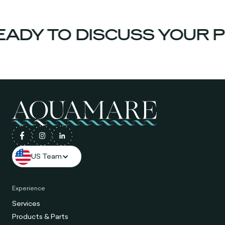
ADY TO DISCUSS YOUR P
US Team
Experience
Services
Products & Parts