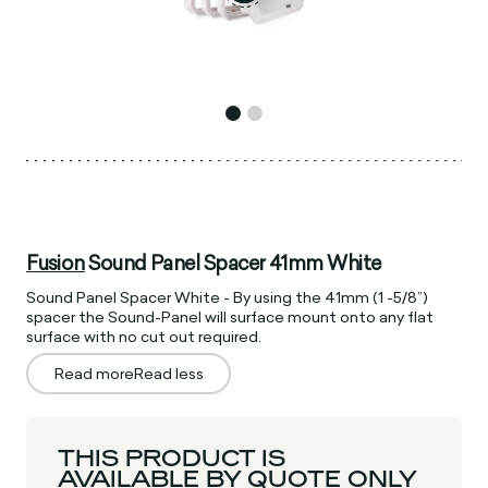
Fusion
Sound Panel Spacer 41mm White
Sound Panel Spacer White - By using the 41mm (1 -5/8”)
spacer the Sound-Panel will surface mount onto any flat
surface with no cut out required.
Read more
Read less
THIS PRODUCT IS
AVAILABLE BY QUOTE ONLY