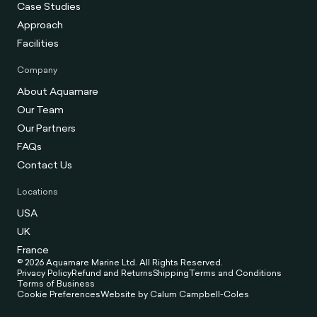
Case Studies
Approach
Facilities
Company
About Aquamare
Our Team
Our Partners
FAQs
Contact Us
Locations
USA
UK
France
© 2026 Aquamare Marine Ltd. All Rights Reserved.
Privacy Policy
Refund and Returns
Shipping
Terms and Conditions
Terms of Business
Cookie Preferences
Website by Calum Campbell-Coles