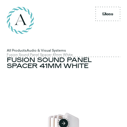
Menu
Close
All Products
Audio & Visual Systems
Fusion Sound Panel Spacer 41mm White
FUSION SOUND PANEL
SPACER 41MM WHITE