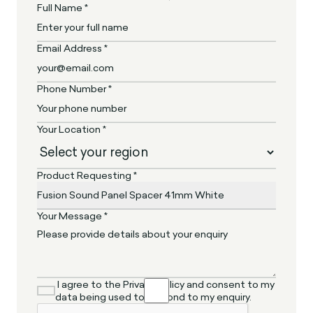
Full Name *
Email Address *
Phone Number *
Your Location *
Product Requesting *
Your Message *
I agree to the Privacy Policy and consent to my
data being used to respond to my enquiry.