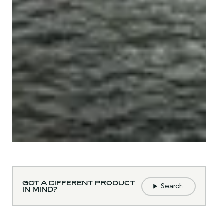
GOT A DIFFERENT PRODUCT
Search
IN MIND?