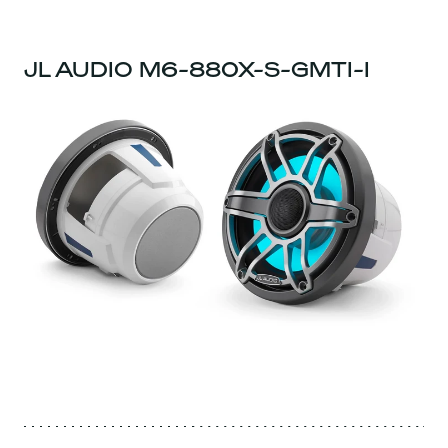
JL AUDIO M6-880X-S-GMTI-I