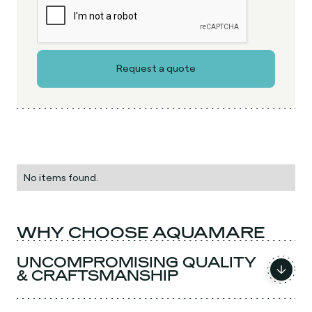
No items found.
WHY CHOOSE AQUAMARE
UNCOMPROMISING QUALITY
& CRAFTSMANSHIP