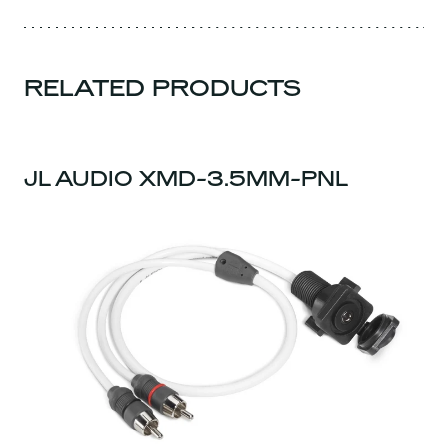
RELATED PRODUCTS
JL AUDIO XMD-3.5MM-PNL