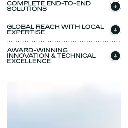
COMPLETE END-TO-END
SOLUTIONS
GLOBAL REACH WITH LOCAL
EXPERTISE
AWARD-WINNING
INNOVATION & TECHNICAL
EXCELLENCE