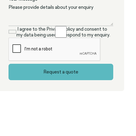
I agree to the Privacy Policy and consent to
my data being used to respond to my enquiry.