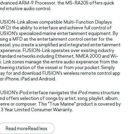
advanced ARM-9 Processor, the MS-RA205 offers quick
nd intuitive audio control.
USION-Link allows compatible Multi-Function Displays
MFD) the ability to interface and achieve full control of
USION's specialized marine entertainment equipment. By
sing a MFD as the entertainment control center for the
essel, you create a simplified and integrated entertainment
xperience. FUSION-Link operates over existing industry
tandard networks including Ethernet, NMEA 2000 and Wi-
i. Link zones manage the entire audio experience from the
teering station of the vessel or from your pocket. Simply
ay for and download FUSION's wireless remote control app
or iPhone, iPad and Android.
USION's iPod interface navigates the iPod menu structure
nd offers selection of congs by artist, song, playlist, album,
enre or composer. This "True Marine" product is covered by
 3 Year Limited Consumer Warranty.
Read more
Read less