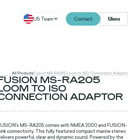
US Team
Contact
Menu
Close
All Products
Fusion MS-RA205 Loom to ISO Connection Adaptor
FUSION MS-RA205
LOOM TO ISO
CONNECTION ADAPTOR
FUSION's MS-RA205 comes with NMEA 2000 and FUSION-
ink connectivity. This fully featured compact marine stereo
elivers powerful, clear and dynamic sound. Powered by the