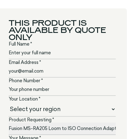
THIS PRODUCT IS
AVAILABLE BY QUOTE
ONLY
Full Name *
Email Address *
Phone Number *
Your Location *
Product Requesting *
Your Message *