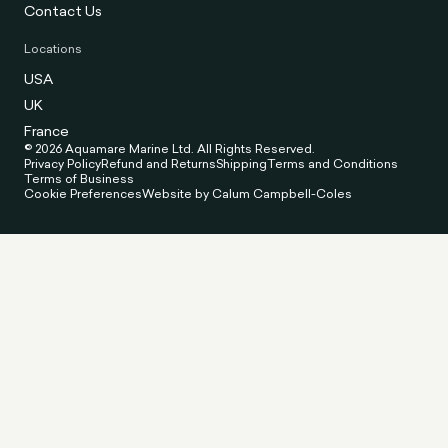
Contact Us
Locations
USA
UK
France
© 2026 Aquamare Marine Ltd. All Rights Reserved.
Privacy Policy
Refund and Returns
Shipping
Terms and Conditions
Terms of Business
Cookie Preferences
Website by Calum Campbell-Coles