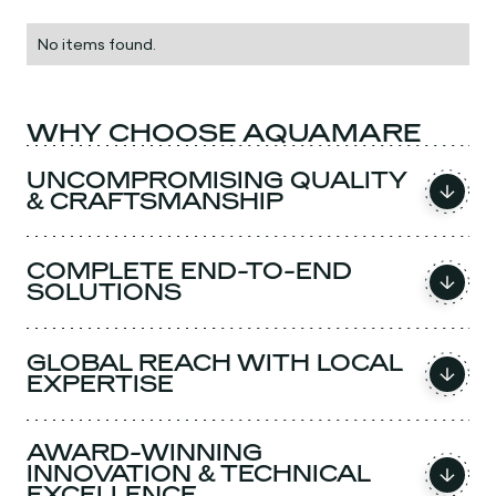
No items found.
WHY CHOOSE AQUAMARE
UNCOMPROMISING QUALITY
& CRAFTSMANSHIP
COMPLETE END-TO-END
SOLUTIONS
GLOBAL REACH WITH LOCAL
EXPERTISE
AWARD-WINNING
INNOVATION & TECHNICAL
EXCELLENCE