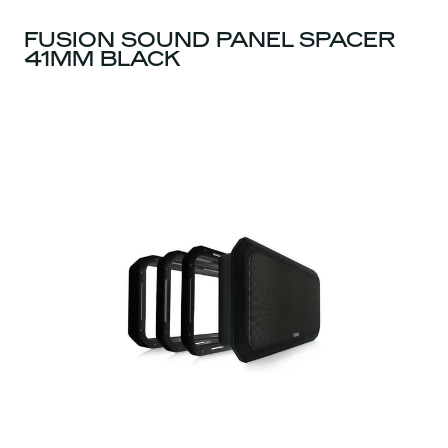
FUSION SOUND PANEL SPACER
41MM BLACK