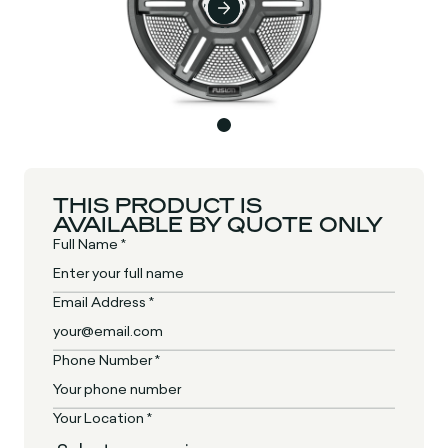
THIS PRODUCT IS
AVAILABLE BY QUOTE ONLY
Full Name *
Email Address *
Phone Number *
Your Location *