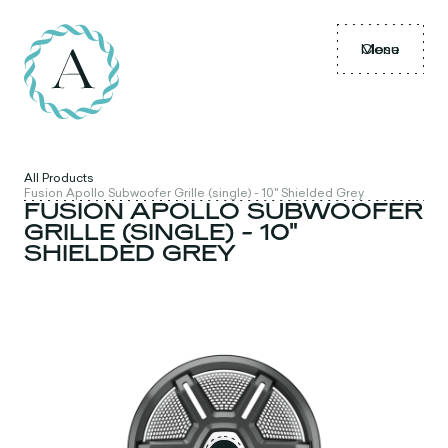
Menu
Close
All Products
Fusion Apollo Subwoofer Grille (single) - 10" Shielded Grey
FUSION APOLLO SUBWOOFER
GRILLE (SINGLE) - 10"
SHIELDED GREY