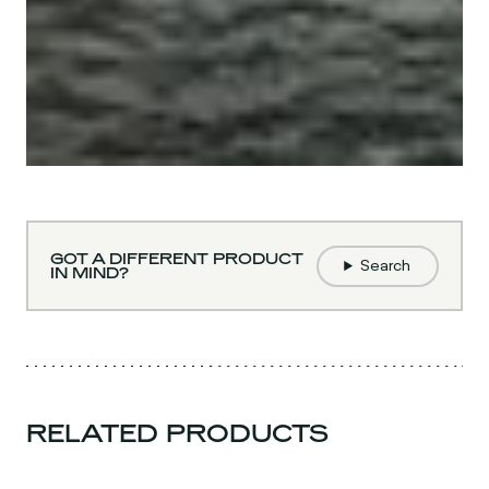
GOT A DIFFERENT PRODUCT
Search
IN MIND?
RELATED PRODUCTS