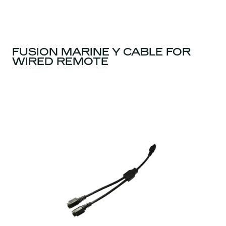
FUSION MARINE Y CABLE FOR
WIRED REMOTE