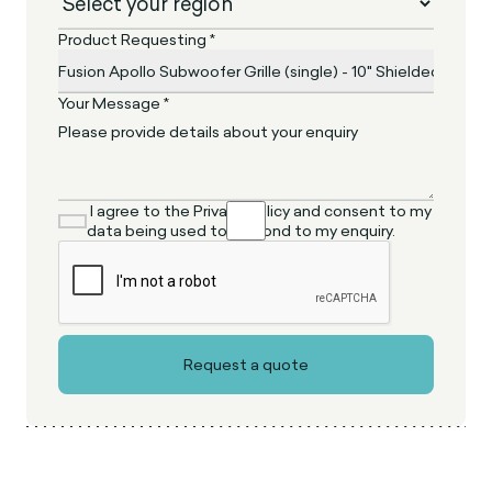
Product Requesting *
Your Message *
I agree to the Privacy Policy and consent to my
data being used to respond to my enquiry.