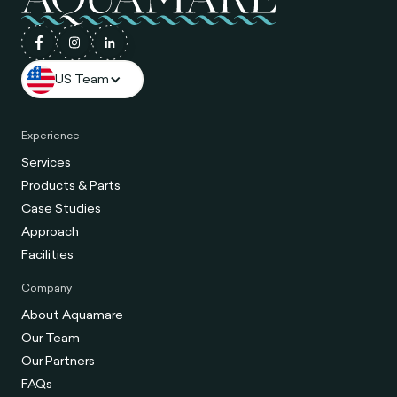
US Team
Experience
Services
Products & Parts
Case Studies
Approach
Facilities
Company
About Aquamare
Our Team
Our Partners
FAQs