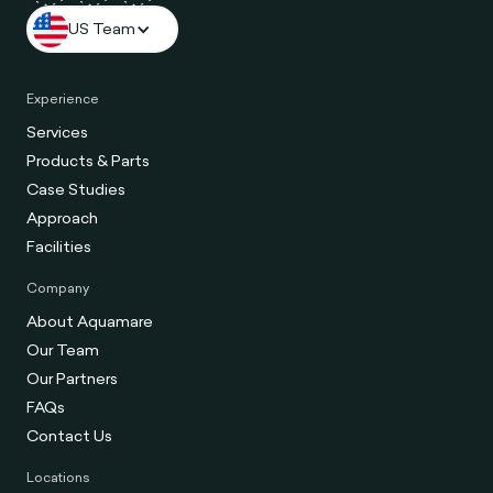
US Team
Experience
Services
Products & Parts
Case Studies
Approach
Facilities
Company
About Aquamare
Our Team
Our Partners
FAQs
Contact Us
Locations