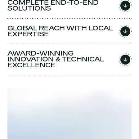
COMPLETE END-TO-END
SOLUTIONS
GLOBAL REACH WITH LOCAL
EXPERTISE
AWARD-WINNING
INNOVATION & TECHNICAL
EXCELLENCE