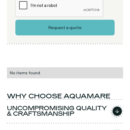
No items found.
WHY CHOOSE AQUAMARE
UNCOMPROMISING QUALITY
& CRAFTSMANSHIP