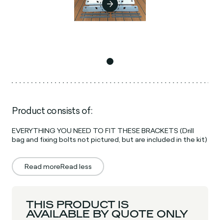
Product consists of:
EVERYTHING YOU NEED TO FIT THESE BRACKETS (Drill
bag and fixing bolts not pictured, but are included in the kit)
Read more
Read less
THIS PRODUCT IS
AVAILABLE BY QUOTE ONLY