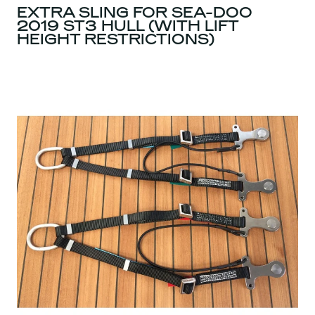
EXTRA SLING FOR SEA-DOO
2019 ST3 HULL (WITH LIFT
HEIGHT RESTRICTIONS)