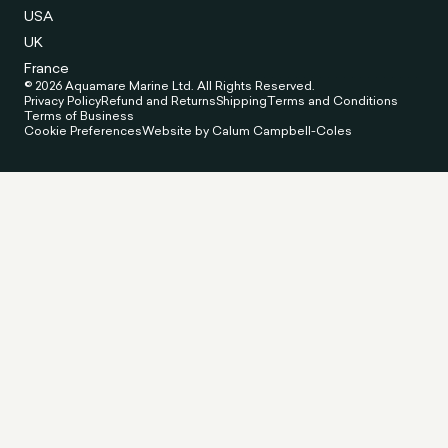
USA
UK
France
© 2026 Aquamare Marine Ltd. All Rights Reserved.
Privacy Policy
Refund and Returns
Shipping
Terms and Conditions
Terms of Business
Cookie Preferences
Website by Calum Campbell-Coles