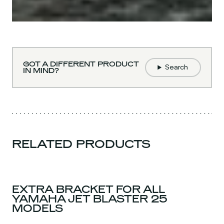
GOT A DIFFERENT PRODUCT
Search
IN MIND?
RELATED PRODUCTS
EXTRA BRACKET FOR ALL
YAMAHA JET BLASTER 25
MODELS