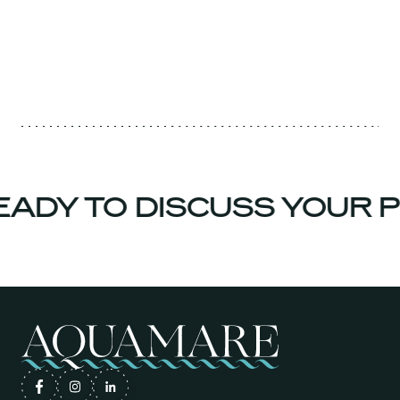
ADY TO DISCUSS YOUR P