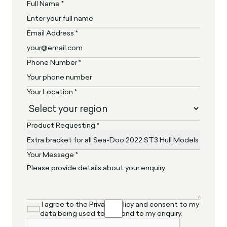
Full Name *
Email Address *
Phone Number *
Your Location *
Product Requesting *
Your Message *
I agree to the Privacy Policy and consent to my
data being used to respond to my enquiry.