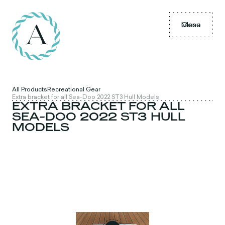
Menu
Close
All Products
Recreational Gear
Extra bracket for all Sea-Doo 2022 ST3 Hull Models
EXTRA BRACKET FOR ALL
SEA-DOO 2022 ST3 HULL
MODELS