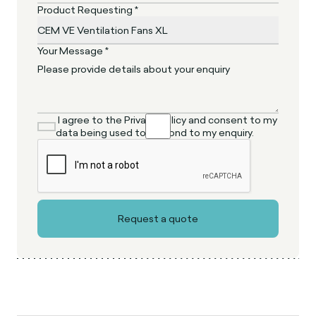
Product Requesting *
Your Message *
I agree to the Privacy Policy and consent to my
data being used to respond to my enquiry.