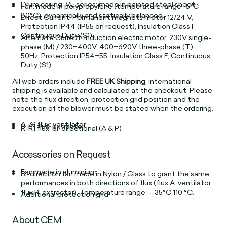
Drum casing: VE series: made in painted steel sheet
Fan: made in polypropylene (temperature range -5°C
80°C), dynamically and statically balanced.
Direct Current: Permanent magnets motor 12/24 V,
Protection IP44 (IP55 on request), Insulation Class F,
Continuous Duty (S1).
Alternate Current: Induction electric motor, 230V single-
phase (M) / 230÷400V, 400÷690V three-phase (T),
50Hz, Protection IP54÷55, Insulation Class F, Continuous
Duty (S1).
All web orders include
FREE UK Shipping
, international
shipping is available and calculated at the checkout. Please
note the flux direction, protection grid position and the
execution of the blower must be stated when the ordering.
A-A1 flux: ventilator
P-P1 flux: extractor
R-R1 flux: bi-directional (A & P)
Accessories on Request
Fan made in aluminium
Bi-direction fan made in Nylon / Glass to grant the same
performances in both directions of flux (flux A: ventilator
flux P: extractor). Temperature range: – 35°C 110 °C.
Additional protection grid
About CEM