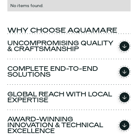
No items found.
WHY CHOOSE AQUAMARE
UNCOMPROMISING QUALITY
& CRAFTSMANSHIP
COMPLETE END-TO-END
SOLUTIONS
GLOBAL REACH WITH LOCAL
EXPERTISE
AWARD-WINNING
INNOVATION & TECHNICAL
EXCELLENCE