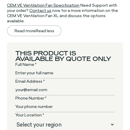
CEM VE Ventilation Fan Specification
Need Support with
your order?
Contact us
now for a more information on the
CEM VE Ventilation Fan XL and discuss the options
available.
Read more
Read less
THIS PRODUCT IS
AVAILABLE BY QUOTE ONLY
Full Name *
Email Address *
Phone Number *
Your Location *