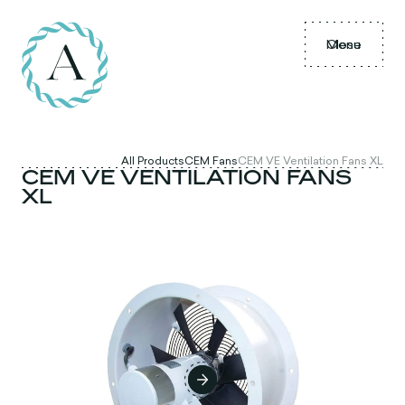
Menu
Close
All Products
CEM Fans
CEM VE Ventilation Fans XL
CEM VE VENTILATION FANS
XL