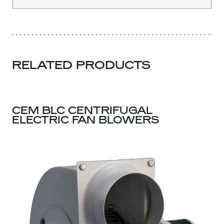
RELATED PRODUCTS
CEM BLC CENTRIFUGAL
ELECTRIC FAN BLOWERS