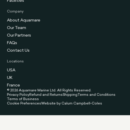
Facilities
Company
About Aquamare
Our Team
Our Partners
FAQs
Contact Us
Locations
USA
UK
France
© 2026 Aquamare Marine Ltd. All Rights Reserved.
Privacy Policy
Refund and Returns
Shipping
Terms and Conditions
Terms of Business
Cookie Preferences
Website by Calum Campbell-Coles