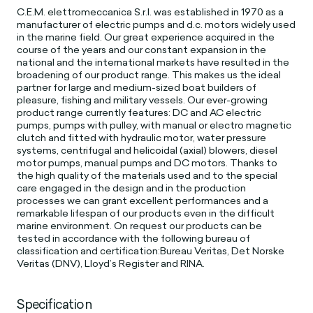
C.E.M. elettromeccanica S.r.l. was established in 1970 as a
manufacturer of electric pumps and d.c. motors widely used
in the marine field. Our great experience acquired in the
course of the years and our constant expansion in the
national and the international markets have resulted in the
broadening of our product range. This makes us the ideal
partner for large and medium-sized boat builders of
pleasure, fishing and military vessels. Our ever-growing
product range currently features: DC and AC electric
pumps, pumps with pulley, with manual or electro magnetic
clutch and fitted with hydraulic motor, water pressure
systems, centrifugal and helicoidal (axial) blowers, diesel
motor pumps, manual pumps and DC motors. Thanks to
the high quality of the materials used and to the special
care engaged in the design and in the production
processes we can grant excellent performances and a
remarkable lifespan of our products even in the difficult
marine environment. On request our products can be
tested in accordance with the following bureau of
classification and certification:Bureau Veritas, Det Norske
Veritas (DNV), Lloyd’s Register and RINA.
Specification