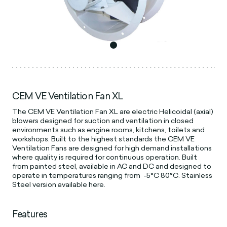
CEM VE Ventilation Fan XL
The CEM VE Ventilation Fan XL are electric Helicoidal (axial)
blowers designed for suction and ventilation in closed
environments such as engine rooms, kitchens, toilets and
workshops. Built to the highest standards the CEM VE
Ventilation Fans are designed for high demand installations
where quality is required for continuous operation. Built
from painted steel, available in AC and DC and designed to
operate in temperatures ranging from -5°C 80°C. Stainless
Steel version available here.
Features