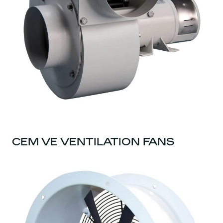
CEM VE VENTILATION FANS