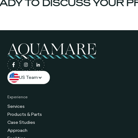
DY TO DISCUSS YOUR PR
US Team
Experience
Services
Products & Parts
Case Studies
Approach