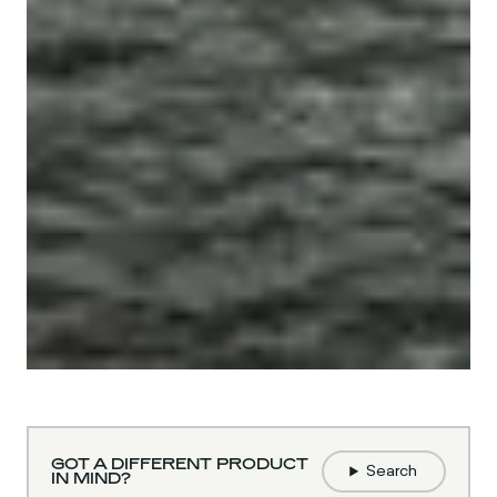
GOT A DIFFERENT PRODUCT
Search
IN MIND?