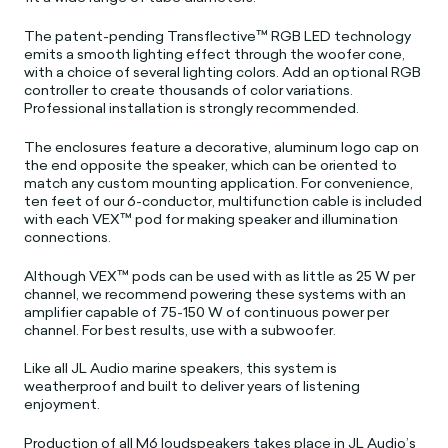
The patent-pending Transflective™ RGB LED technology
emits a smooth lighting effect through the woofer cone,
with a choice of several lighting colors. Add an optional RGB
controller to create thousands of color variations.
Professional installation is strongly recommended.
The enclosures feature a decorative, aluminum logo cap on
the end opposite the speaker, which can be oriented to
match any custom mounting application. For convenience,
ten feet of our 6-conductor, multifunction cable is included
with each VEX™ pod for making speaker and illumination
connections.
Although VEX™ pods can be used with as little as 25 W per
channel, we recommend powering these systems with an
amplifier capable of 75-150 W of continuous power per
channel. For best results, use with a subwoofer.
Like all JL Audio marine speakers, this system is
weatherproof and built to deliver years of listening
enjoyment.
Production of all M6 loudspeakers takes place in JL Audio’s