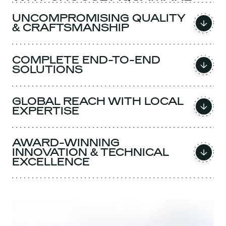
UNCOMPROMISING QUALITY
& CRAFTSMANSHIP
COMPLETE END-TO-END
SOLUTIONS
GLOBAL REACH WITH LOCAL
EXPERTISE
AWARD-WINNING
INNOVATION & TECHNICAL
EXCELLENCE