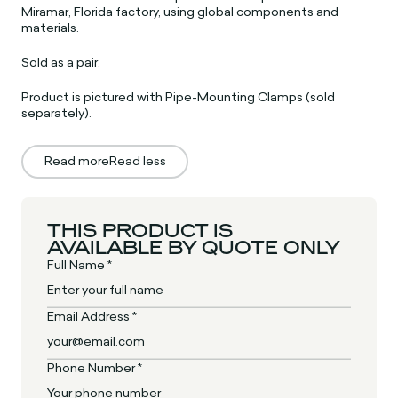
Miramar, Florida factory, using global components and
materials.
Sold as a pair.
Product is pictured with Pipe-Mounting Clamps (sold
separately).
Read more
Read less
THIS PRODUCT IS
AVAILABLE BY QUOTE ONLY
Full Name *
Email Address *
Phone Number *