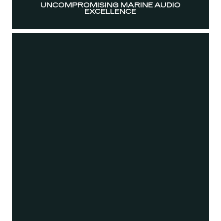
UNCOMPROMISING MARINE AUDIO
EXCELLENCE