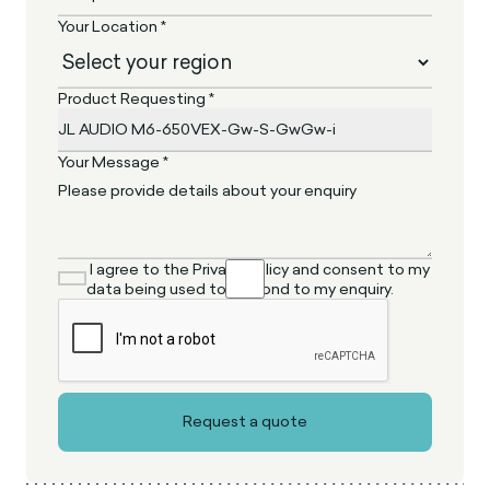
Your Location *
Product Requesting *
Your Message *
I agree to the Privacy Policy and consent to my
data being used to respond to my enquiry.