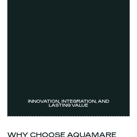
INNOVATION, INTEGRATION, AND
LASTING VALUE
WHY CHOOSE AQUAMARE