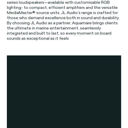
series loudspeakers—available with customisable RGB
lighting- to compact, efficient amplifiers and the versatile
MediaMaster® source units, JL Audio’s range is crafted for
those who demand excellence both in sound and durability.
By choosing JL Audio as a partner, Aquamare brings clients
the ultimate in marine entertainment, seamlessly
integrated and built to last, so every moment on board
sounds as exceptional as it feels