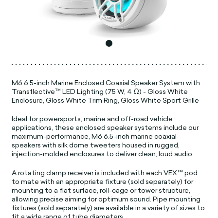
M6 6.5-inch Marine Enclosed Coaxial Speaker System with
Transflective™ LED Lighting (75 W, 4 Ω) - Gloss White
Enclosure, Gloss White Trim Ring, Gloss White Sport Grille
Ideal for powersports, marine and off-road vehicle
applications, these enclosed speaker systems include our
maximum-performance, M6 6.5-inch marine coaxial
speakers with silk dome tweeters housed in rugged,
injection-molded enclosures to deliver clean, loud audio.
A rotating clamp receiver is included with each VEX™ pod
to mate with an appropriate fixture (sold separately) for
mounting to a flat surface, roll-cage or tower structure,
allowing precise aiming for optimum sound. Pipe mounting
fixtures (sold separately) are available in a variety of sizes to
fit a wide range of tube diameters.