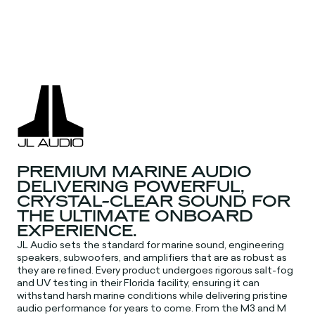
PREMIUM MARINE AUDIO
DELIVERING POWERFUL,
CRYSTAL-CLEAR SOUND FOR
THE ULTIMATE ONBOARD
EXPERIENCE.
JL Audio sets the standard for marine sound, engineering
speakers, subwoofers, and amplifiers that are as robust as
they are refined. Every product undergoes rigorous salt-fog
and UV testing in their Florida facility, ensuring it can
withstand harsh marine conditions while delivering pristine
audio performance for years to come. From the M3 and M