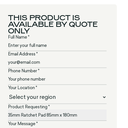
THIS PRODUCT IS
AVAILABLE BY QUOTE
ONLY
Full Name *
Email Address *
Phone Number *
Your Location *
Product Requesting *
Your Message *