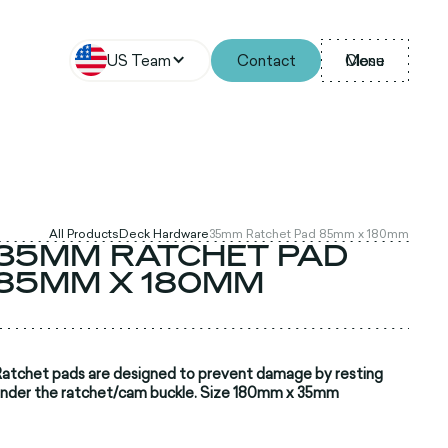
US Team
Contact
Menu
Close
All Products
Deck Hardware
35mm Ratchet Pad 85mm x 180mm
35MM RATCHET PAD
85MM X 180MM
atchet pads are designed to prevent damage by resting
nder the ratchet/cam buckle. Size 180mm x 35mm