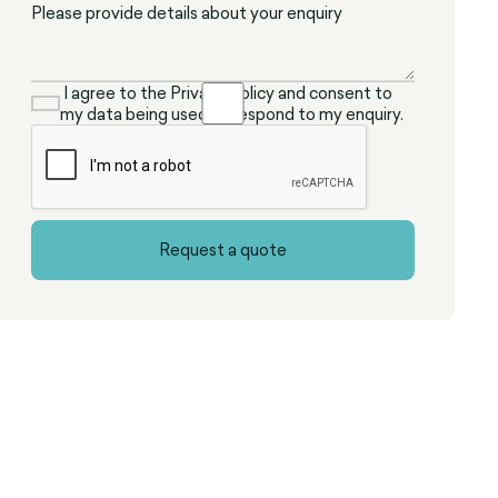
I agree to the Privacy Policy and consent to
my data being used to respond to my enquiry.