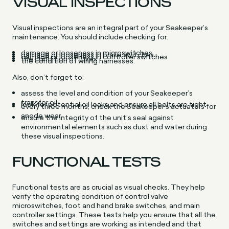
VISUAL INSPECTIONS
Visual inspections are an integral part of your Seakeeper’s
maintenance. You should include checking for:
damage or looseness in microswitches
damage or looseness in brake switches
damage or looseness in controller switches
the condition of fuses
the condition of wiring harnesses.
Also, don’t forget to:
assess the level and condition of your Seakeeper’s
transfer oil
look for potential oil leaks and ensure all bolts are tight
every three months, check the Seakeeper’s actuators for
anode wear
ensure the integrity of the unit’s seal against
environmental elements such as dust and water during
these visual inspections.
FUNCTIONAL TESTS
Functional tests are as crucial as visual checks. They help
verify the operating condition of control valve
microswitches, foot and hand brake switches, and main
controller settings. These tests help you ensure that all the
switches and settings are working as intended and that