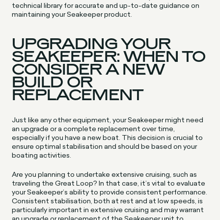
technical library for accurate and up-to-date guidance on
maintaining your Seakeeper product.
UPGRADING YOUR
SEAKEEPER: WHEN TO
CONSIDER A NEW
BUILD OR
REPLACEMENT
Just like any other equipment, your Seakeeper might need
an upgrade or a complete replacement over time,
especially if you have a new boat. This decision is crucial to
ensure optimal stabilisation and should be based on your
boating activities.
Are you planning to undertake extensive cruising, such as
traveling the Great Loop? In that case, it’s vital to evaluate
your Seakeeper’s ability to provide consistent performance.
Consistent stabilisation, both at rest and at low speeds, is
particularly important in extensive cruising and may warrant
an upgrade or replacement of the Seakeeper unit to