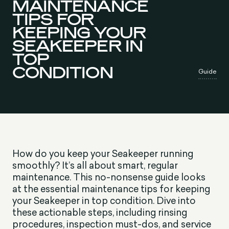
MAINTENANCE
TIPS FOR
KEEPING YOUR
SEAKEEPER IN
TOP
CONDITION
Guide
How do you keep your Seakeeper running
smoothly? It’s all about smart, regular
maintenance. This no-nonsense guide looks
at the essential maintenance tips for keeping
your Seakeeper in top condition. Dive into
these actionable steps, including rinsing
procedures, inspection must-dos, and service