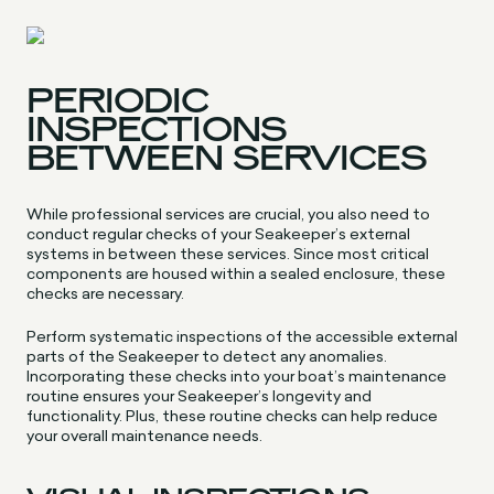
PERIODIC
INSPECTIONS
BETWEEN SERVICES
While professional services are crucial, you also need to
conduct regular checks of your Seakeeper’s external
systems in between these services. Since most critical
components are housed within a sealed enclosure, these
checks are necessary.
Perform systematic inspections of the accessible external
parts of the Seakeeper to detect any anomalies.
Incorporating these checks into your boat’s maintenance
routine ensures your Seakeeper’s longevity and
functionality. Plus, these routine checks can help reduce
your overall maintenance needs.