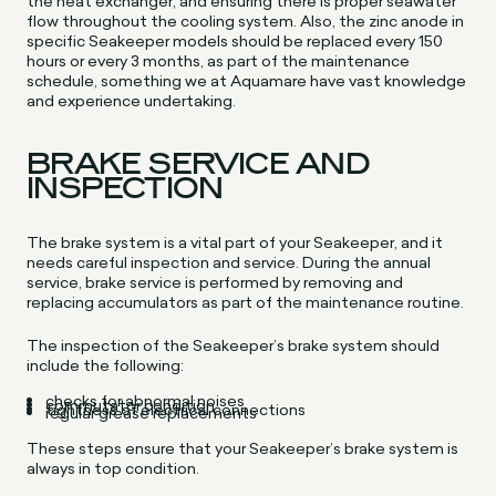
the heat exchanger, and ensuring there is proper seawater
flow throughout the cooling system. Also, the zinc anode in
specific Seakeeper models should be replaced every 150
hours or every 3 months, as part of the maintenance
schedule, something we at Aquamare have vast knowledge
and experience undertaking.
BRAKE SERVICE AND
INSPECTION
The brake system is a vital part of your Seakeeper, and it
needs careful inspection and service. During the annual
service, brake service is performed by removing and
replacing accumulators as part of the maintenance routine.
The inspection of the Seakeeper’s brake system should
include the following:
checks for abnormal noises
commutator condition
tightness of electrical connections
regular grease replacements
These steps ensure that your Seakeeper’s brake system is
always in top condition.