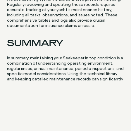
Regularly reviewing and updating these records requires
accurate tracking of your yacht’s maintenance history,
including all tasks, observations, and issues noted. These
comprehensive tables and logs also provide crucial
documentation for insurance claims or resale.
SUMMARY
In summary, maintaining your Seakeeper in top condition is a
combination of understanding operating environment,
regular rinses, annual maintenance, periodic inspections, and
specific model considerations. Using the technical library
and keeping detailed maintenance records can significantly
aid this process. And remember, when necessary, don’t
hesitate to consider an upgrade or replacement. After all,
your Seakeeper is a significant and crucial part of your
boating experience, it deserves the best care, something
we offer through Aquamare servicing.
FREQUENTLY ASKED
QUESTIONS