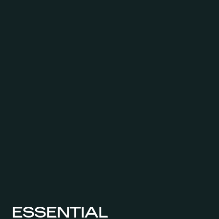
ESSENTIAL