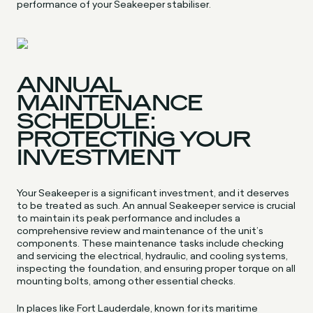
performance of your Seakeeper stabiliser.
ANNUAL
MAINTENANCE
SCHEDULE:
PROTECTING YOUR
INVESTMENT
Your Seakeeper is a significant investment, and it deserves
to be treated as such. An annual Seakeeper service is crucial
to maintain its peak performance and includes a
comprehensive review and maintenance of the unit’s
components. These maintenance tasks include checking
and servicing the electrical, hydraulic, and cooling systems,
inspecting the foundation, and ensuring proper torque on all
mounting bolts, among other essential checks.
In places like Fort Lauderdale, known for its maritime