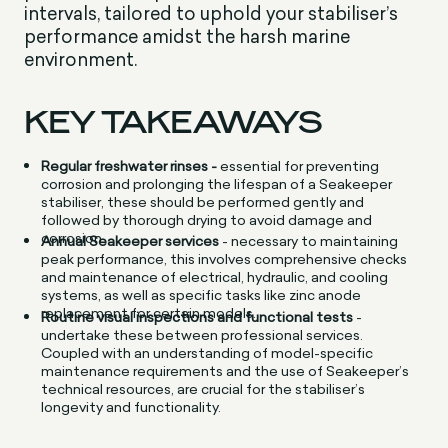
intervals, tailored to uphold your stabiliser’s
performance amidst the harsh marine
environment.
KEY TAKEAWAYS
Regular freshwater rinses -
essential for preventing
corrosion and prolonging the lifespan of a Seakeeper
stabiliser, these should be performed gently and
followed by thorough drying to avoid damage and
corrosion.
Annual Seakeeper services
- necessary to maintaining
peak performance, this involves comprehensive checks
and maintenance of electrical, hydraulic, and cooling
systems, as well as specific tasks like zinc anode
replacement for certain models.
Routine visual inspections and functional tests
-
undertake these between professional services.
Coupled with an understanding of model-specific
maintenance requirements and the use of Seakeeper’s
technical resources, are crucial for the stabiliser’s
longevity and functionality.