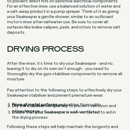
to prevent direct hits on sensitive electrical components.
For an effective rinse, use a balanced solution of water and
a salt-away product in a pump sprayer. Think of it as giving
your Seakeeper a gentle shower, similar to an outboard
motor’s rinse after saltwater use. Be sure to cover all
surfaces like brake calipers, pads, and rotors to remove salt
deposits.
DRYING PROCESS
After the rinse, it’s time to dry your Seakeeper - and no,
leaving it to dry on its own isn’t enough - you need to
thoroughly dry the gyro stabiliser components to remove all
moisture.
Pay attention to the following steps to effectively dry your
Seakeeper stabiliser and prevent premature wear:
Rinse all metal surfaces
and cables thoroughly.
Dry the stabiliser completely
to prevent corrosion and
other damage.
Ensure that your Seakeeper is well-ventilated
to aid in
the drying process.
Following these steps will help maintain the longevity and