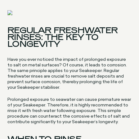
REGULAR FRESHWATER
RINSES: THE KEY TO
LONGEVITY
Have you ever noticed the impact of prolonged exposure
to salt on metal surfaces? Of course, it leads to corrosion.
The same principle applies to your Seakeeper. Regular
freshwater rinses are crucial to remove salt deposits and
prevent surface corrosion, thereby prolonging the life of
your Seakeeper stabiliser.
Prolonged exposure to seawater can cause premature wear
of your Seakeeper. Therefore, it is highly recommended to
rinse it with fresh water following exposure. This simple
procedure can counteract the corrosive effects of salt and
contribute significantly to your Seakeeper’s longevity.