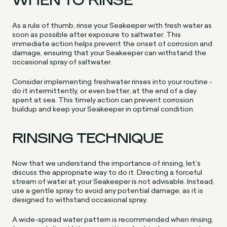
WHEN TO RINSE
As a rule of thumb, rinse your Seakeeper with fresh water as
soon as possible after exposure to saltwater. This
immediate action helps prevent the onset of corrosion and
damage, ensuring that your Seakeeper can withstand the
occasional spray of saltwater.
Consider implementing freshwater rinses into your routine -
do it intermittently, or even better, at the end of a day
spent at sea. This timely action can prevent corrosion
buildup and keep your Seakeeper in optimal condition.
RINSING TECHNIQUE
Now that we understand the importance of rinsing, let’s
discuss the appropriate way to do it. Directing a forceful
stream of water at your Seakeeper is not advisable. Instead,
use a gentle spray to avoid any potential damage, as it is
designed to withstand occasional spray.
A wide-spread water pattern is recommended when rinsing,