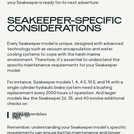
your Seakeeper is ready for its next adventure.
SEAKEEPER-SPECIFIC
CONSIDERATIONS
Every Seakeeper model is unique, designed with advanced
technology such as vacuum encapsulation and water
cooling systems to cope with the harsh marine
environment. Therefore, it’s essential to understand the
specific maintenance requirements for your Seakeeper
model.
For instance, Seakeeper models 1, 4, 4.5, 10.5, and 14 with a
single cylinder hydraulic brake system need a bushing
replacement every 2000 hours of operation. And larger
models like the Seakeeper 26, 35, and 40 involve additional
checks on:
isolators
clevis assemblies
bushings
pins
clips.
Remember, understanding your Seakeeper model’s specific
requirements can ensure better maintenance and longer