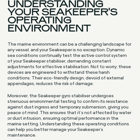
UNDERSTANDING
YOUR SEAKEEPER'S
OPERATING
ENVIRONMENT
The marine environment can be a challenging landscape for
any vessel, and your Seakeeper is no exception. Dynamic
sea conditions continually test the active control system
of your Seakeeper stabiliser, demanding constant
adjustments for effective stabilisation. Not to worry; these
devices are engineered to withstand these harsh
conditions. Their eco-friendly design, devoid of external
appendages, reduces the risk of damage.
Moreover, the Seakeeper gyro stabiliser undergoes
strenuous environmental testing to confirm its resistance
against dust ingress and temporary submersion, giving you
peace of mind. This ensures that it’s not affected by water
or dust intrusion, ensuring optimal performance in the
marine setting. Understanding these operating conditions
can help you better manage your Seakeeper’s
maintenance.