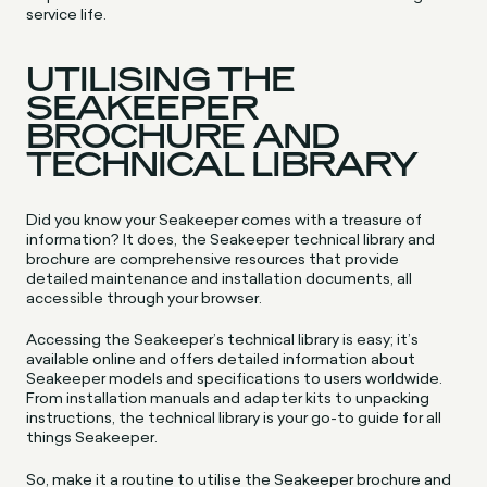
service life.
UTILISING THE
SEAKEEPER
BROCHURE AND
TECHNICAL LIBRARY
Did you know your Seakeeper comes with a treasure of
information? It does, the Seakeeper technical library and
brochure are comprehensive resources that provide
detailed maintenance and installation documents, all
accessible through your browser.
Accessing the Seakeeper’s technical library is easy; it’s
available online and offers detailed information about
Seakeeper models and specifications to users worldwide.
From installation manuals and adapter kits to unpacking
instructions, the technical library is your go-to guide for all
things Seakeeper.
So, make it a routine to utilise the Seakeeper brochure and