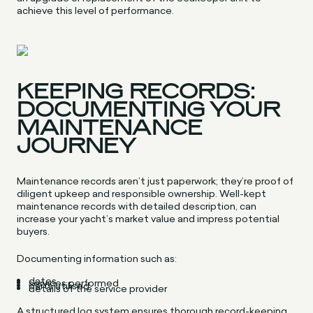
achieve this level of performance.
KEEPING RECORDS:
DOCUMENTING YOUR
MAINTENANCE
JOURNEY
Maintenance records aren’t just paperwork; they’re proof of
diligent upkeep and responsible ownership. Well-kept
maintenance records with detailed description, can
increase your yacht’s market value and impress potential
buyers.
Documenting information such as:
dates
services performed
parts utilised
details of the service provider
A structured log system ensures thorough record-keeping.