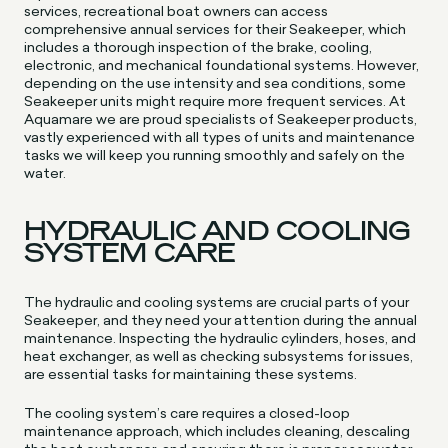
services, recreational boat owners can access
comprehensive annual services for their Seakeeper, which
includes a thorough inspection of the brake, cooling,
electronic, and mechanical foundational systems. However,
depending on the use intensity and sea conditions, some
Seakeeper units might require more frequent services. At
Aquamare we are proud specialists of Seakeeper products,
vastly experienced with all types of units and maintenance
tasks we will keep you running smoothly and safely on the
water.
HYDRAULIC AND COOLING
SYSTEM CARE
The hydraulic and cooling systems are crucial parts of your
Seakeeper, and they need your attention during the annual
maintenance. Inspecting the hydraulic cylinders, hoses, and
heat exchanger, as well as checking subsystems for issues,
are essential tasks for maintaining these systems.
The cooling system’s care requires a closed-loop
maintenance approach, which includes cleaning, descaling