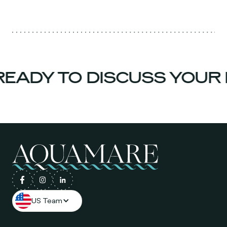
EADY TO DISCUSS YOUR 
US Team