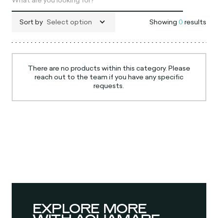
Sort by
Select option
Showing
0
results
There are no products within this category. Please
reach out to the team if you have any specific
requests.
EXPLORE MORE