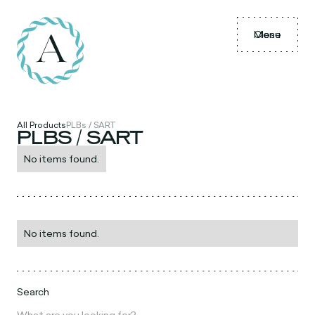
Menu
Close
All Products
PLBs / SART
PLBS / SART
No items found.
No items found.
Search