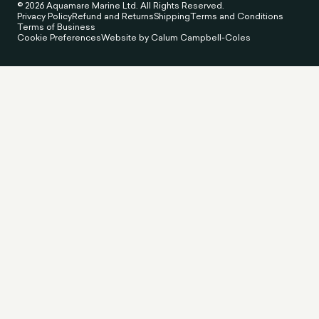
© 2026 Aquamare Marine Ltd. All Rights Reserved.
Privacy Policy
Refund and Returns
Shipping
Terms and Conditions
Terms of Business
Cookie Preferences
Website by Calum Campbell-Coles