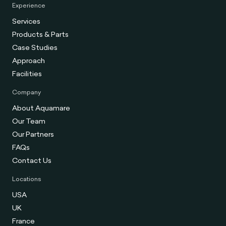
Experience
Services
Products & Parts
Case Studies
Approach
Facilities
Company
About Aquamare
Our Team
Our Partners
FAQs
Contact Us
Locations
USA
UK
France