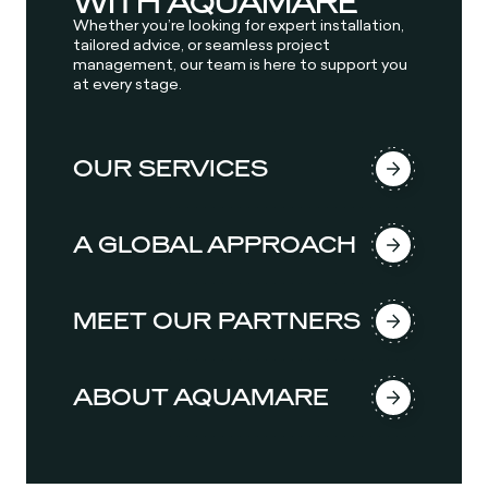
WITH AQUAMARE
Whether you’re looking for expert installation,
tailored advice, or seamless project
management, our team is here to support you
at every stage.
OUR SERVICES
A GLOBAL APPROACH
MEET OUR PARTNERS
ABOUT AQUAMARE