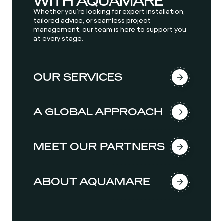
WITH AQUAMARE
Whether you’re looking for expert installation,
tailored advice, or seamless project
management, our team is here to support you
at every stage.
OUR SERVICES
A GLOBAL APPROACH
MEET OUR PARTNERS
ABOUT AQUAMARE