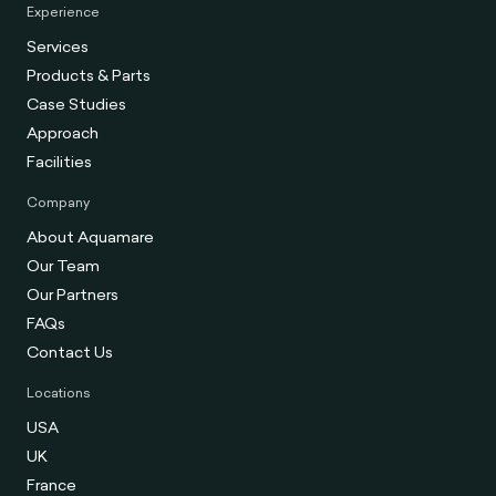
Experience
Services
Products & Parts
Case Studies
Approach
Facilities
Company
About Aquamare
Our Team
Our Partners
FAQs
Contact Us
Locations
USA
UK
France