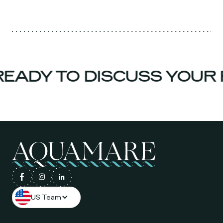
EADY TO DISCUSS YOUR 
US Team