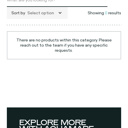
Sort by
Select option
Showing
0
results
There are no products within this category. Please
reach out to the team if you have any specific
requests.
EXPLORE MORE