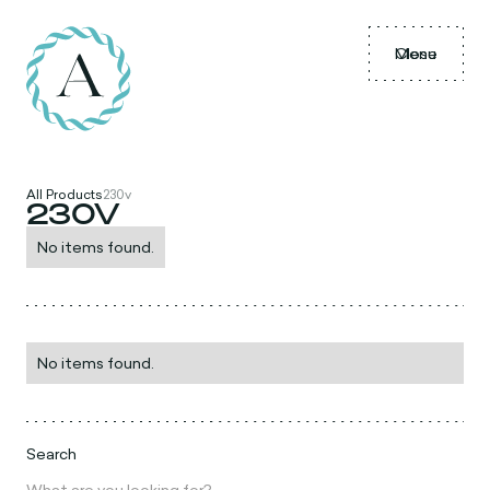
Menu
Close
All Products
230v
230V
No items found.
No items found.
Search