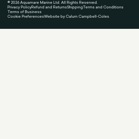
© 2026 Aquamare Marine Ltd. All Rights Reserved.
Privacy Policy
Refund and Returns
Shipping
Terms and Conditions
Terms of Business
Cookie Preferences
Website by Calum Campbell-Coles