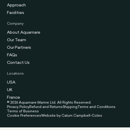
Approach
Facilities
Company
About Aquamare
Our Team
Our Partners
FAQs
Contact Us
Locations
USA
UK
France
© 2026 Aquamare Marine Ltd. All Rights Reserved.
Privacy Policy
Refund and Returns
Shipping
Terms and Conditions
Terms of Business
Cookie Preferences
Website by Calum Campbell-Coles