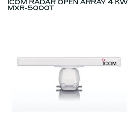
ICOM RADAR OPEN ARRAY 4 KW
MXR-5000T