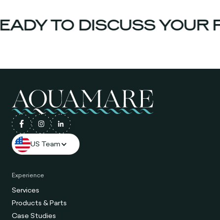
ADY TO DISCUSS YOUR P
US Team
Experience
Services
Products & Parts
Case Studies