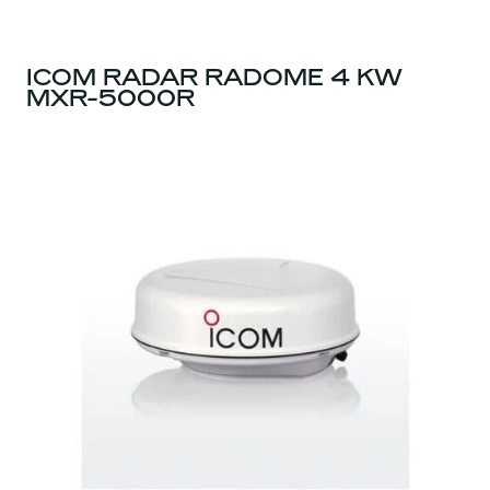
ICOM RADAR RADOME 4 KW
MXR-5000R