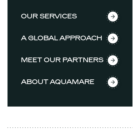
OUR SERVICES
A GLOBAL APPROACH
MEET OUR PARTNERS
ABOUT AQUAMARE