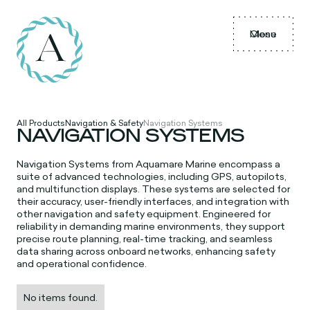
Menu
Close
All Products
Navigation & Safety
Navigation Systems
NAVIGATION SYSTEMS
Navigation Systems from Aquamare Marine encompass a
suite of advanced technologies, including GPS, autopilots,
and multifunction displays. These systems are selected for
their accuracy, user-friendly interfaces, and integration with
other navigation and safety equipment. Engineered for
reliability in demanding marine environments, they support
precise route planning, real-time tracking, and seamless
data sharing across onboard networks, enhancing safety
and operational confidence.
No items found.