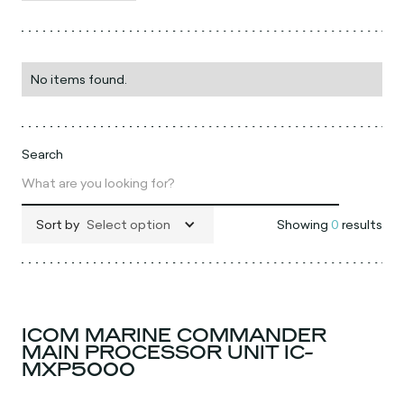
No items found.
Search
Sort by
Select option
Showing
0
results
ICOM MARINE COMMANDER
MAIN PROCESSOR UNIT IC-
MXP5000