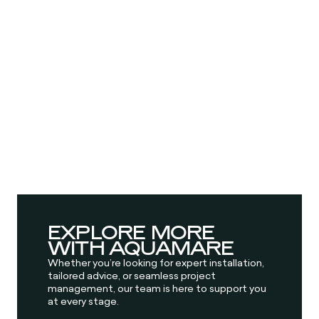
EXPLORE MORE
WITH AQUAMARE
Whether you’re looking for expert installation,
tailored advice, or seamless project
management, our team is here to support you
at every stage.