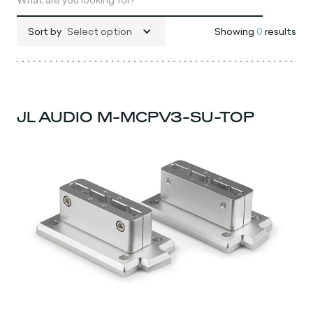
Sort by
Select option
Showing
0
results
JL AUDIO M-MCPV3-SU-TOP