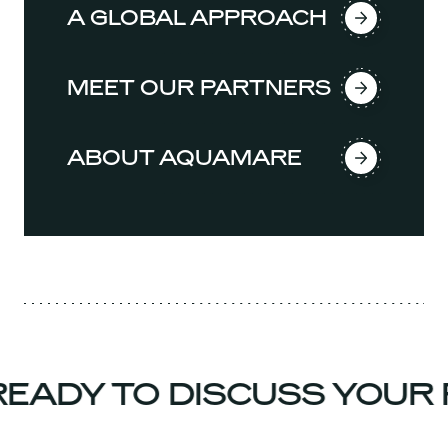
A GLOBAL APPROACH
MEET OUR PARTNERS
ABOUT AQUAMARE
EADY TO DISCUSS YOUR 