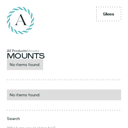
Menu
Close
All Products
Mounts
MOUNTS
No items found.
No items found.
Search