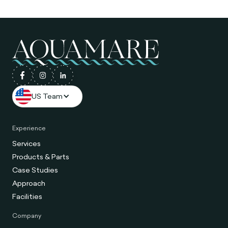
US Team
Experience
Services
Products & Parts
Case Studies
Approach
Facilities
Company