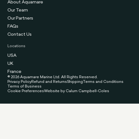
About Aquamare
Our Team
Our Partners
FAQs
Contact Us
Locations
USA
UK
France
© 2026 Aquamare Marine Ltd. All Rights Reserved.
Privacy Policy
Refund and Returns
Shipping
Terms and Conditions
Terms of Business
Cookie Preferences
Website by Calum Campbell-Coles