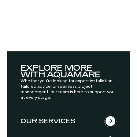
EXPLORE MORE
WITH AQUAMARE
Whether you’re looking for expert installation,
tailored advice, or seamless project
management, our team is here to support you
at every stage.
OUR SERVICES