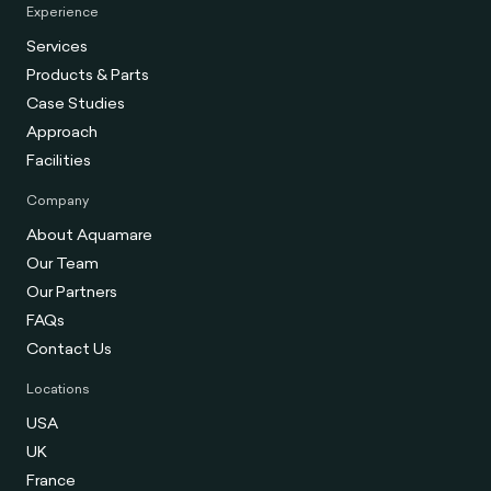
Experience
Services
Products & Parts
Case Studies
Approach
Facilities
Company
About Aquamare
Our Team
Our Partners
FAQs
Contact Us
Locations
USA
UK
France