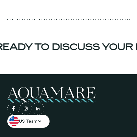
EADY TO DISCUSS YOUR 
US Team