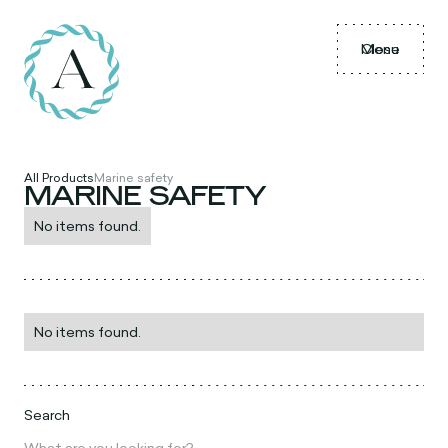
Menu
Close
All Products
Marine safety
MARINE SAFETY
No items found.
No items found.
Search