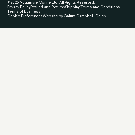
© 2026 Aquamare Marine Ltd. All Rights Reserved.
Privacy Policy
Refund and Returns
Shipping
Terms and Conditions
Terms of Business
Cookie Preferences
Website by Calum Campbell-Coles