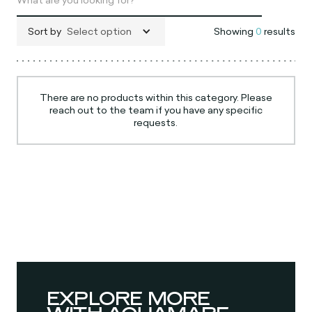
Sort by
Select option
Showing
0
results
There are no products within this category. Please
reach out to the team if you have any specific
requests.
EXPLORE MORE