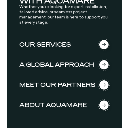
WITH AQUAMARE
Whether you’re looking for expert installation,
tailored advice, or seamless project
management, our team is here to support you
at every stage.
OUR SERVICES
A GLOBAL APPROACH
MEET OUR PARTNERS
ABOUT AQUAMARE