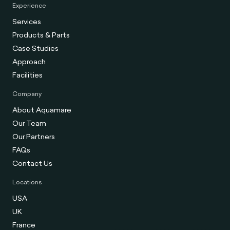
Experience
Services
Products & Parts
Case Studies
Approach
Facilities
Company
About Aquamare
Our Team
Our Partners
FAQs
Contact Us
Locations
USA
UK
France