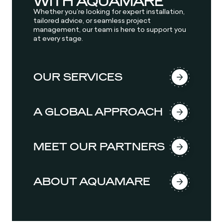
WITH AQUAMARE
Whether you’re looking for expert installation,
tailored advice, or seamless project
management, our team is here to support you
at every stage.
OUR SERVICES
A GLOBAL APPROACH
MEET OUR PARTNERS
ABOUT AQUAMARE