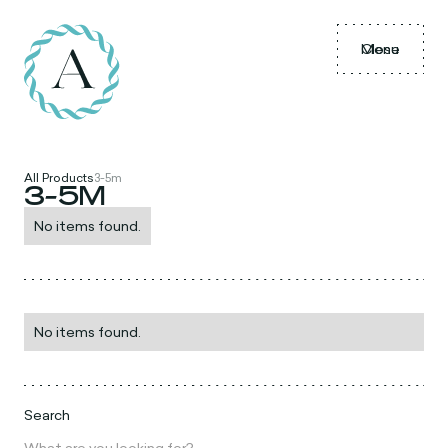
Menu
Close
All Products
3-5m
3-5M
No items found.
No items found.
Search