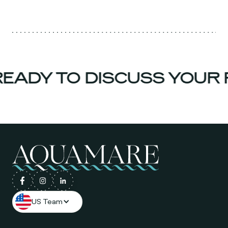
ADY TO DISCUSS YOUR 
US Team