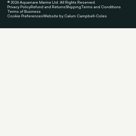
© 2026 Aquamare Marine Ltd. All Rights Reserved.
Privacy Policy
Refund and Returns
Shipping
Terms and Conditions
Terms of Business
Cookie Preferences
Website by Calum Campbell-Coles