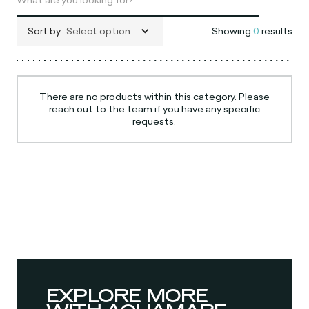
Sort by
Select option
Showing
0
results
There are no products within this category. Please
reach out to the team if you have any specific
requests.
EXPLORE MORE