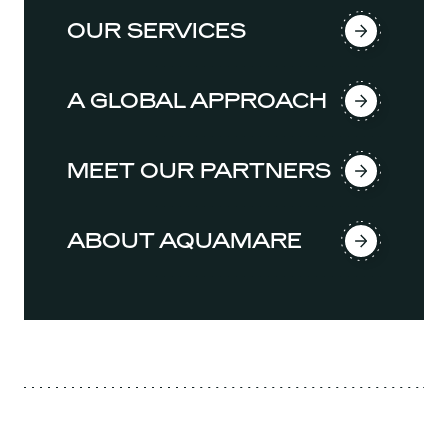
OUR SERVICES
A GLOBAL APPROACH
MEET OUR PARTNERS
ABOUT AQUAMARE