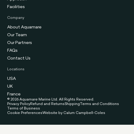
Facilities
Company
About Aquamare
Our Team
Our Partners
FAQs
Contact Us
Locations
USA
UK
France
© 2026 Aquamare Marine Ltd. All Rights Reserved.
Privacy Policy
Refund and Returns
Shipping
Terms and Conditions
Terms of Business
Cookie Preferences
Website by Calum Campbell-Coles