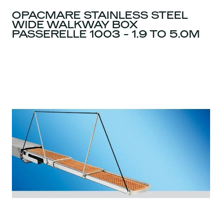
OPACMARE STAINLESS STEEL
WIDE WALKWAY BOX
PASSERELLE 1003 - 1.9 TO 5.0M