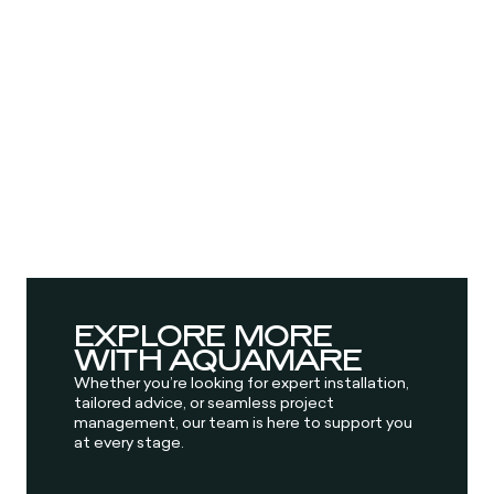
EXPLORE MORE
WITH AQUAMARE
Whether you’re looking for expert installation,
tailored advice, or seamless project
management, our team is here to support you
at every stage.