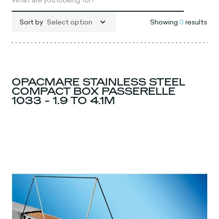
Sort by
Select option
Showing
0
results
OPACMARE STAINLESS STEEL
COMPACT BOX PASSERELLE
1033 - 1.9 TO 4.1M