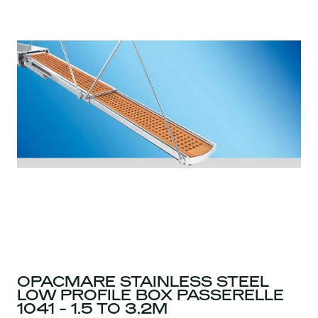
OPACMARE STAINLESS STEEL
LOW PROFILE BOX PASSERELLE
1041 - 1.5 TO 3.2M