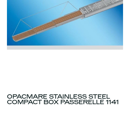
OPACMARE STAINLESS STEEL
COMPACT BOX PASSERELLE 1141