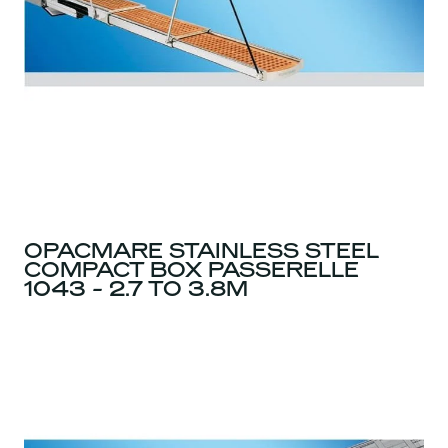
OPACMARE STAINLESS STEEL
COMPACT BOX PASSERELLE
1043 - 2.7 TO 3.8M