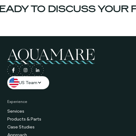
ADY TO DISCUSS YOUR P
US Team
Experience
Services
Products & Parts
Case Studies
Approach