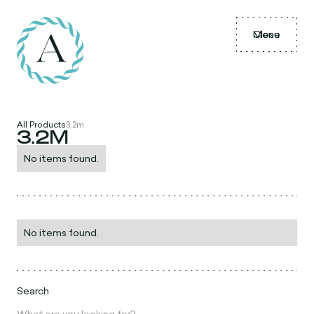
Menu
Close
All Products
3.2m
3.2M
No items found.
No items found.
Search