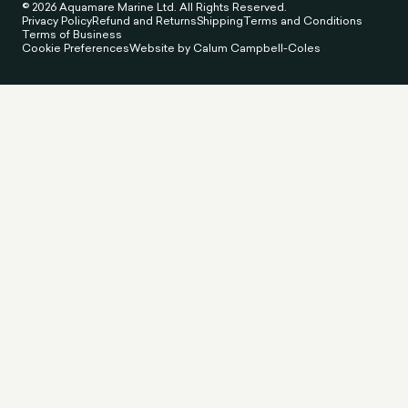
© 2026 Aquamare Marine Ltd. All Rights Reserved.
Privacy Policy
Refund and Returns
Shipping
Terms and Conditions
Terms of Business
Cookie Preferences
Website by Calum Campbell-Coles