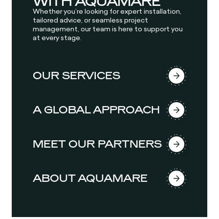
WITH AQUAMARE
Whether you’re looking for expert installation,
tailored advice, or seamless project
management, our team is here to support you
at every stage.
OUR SERVICES
A GLOBAL APPROACH
MEET OUR PARTNERS
ABOUT AQUAMARE