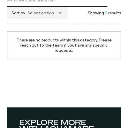
Sort by
Select option
Showing
0
results
There are no products within this category. Please
reach out to the team if you have any specific
requests.
EXPLORE MORE