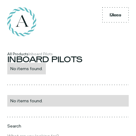
Menu
Close
All Products
Inboard Pilots
INBOARD PILOTS
No items found.
No items found.
Search