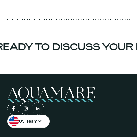
EADY TO DISCUSS YOUR 
US Team