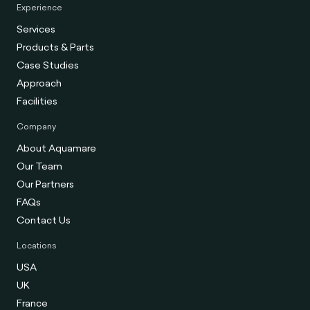
Experience
Services
Products & Parts
Case Studies
Approach
Facilities
Company
About Aquamare
Our Team
Our Partners
FAQs
Contact Us
Locations
USA
UK
France