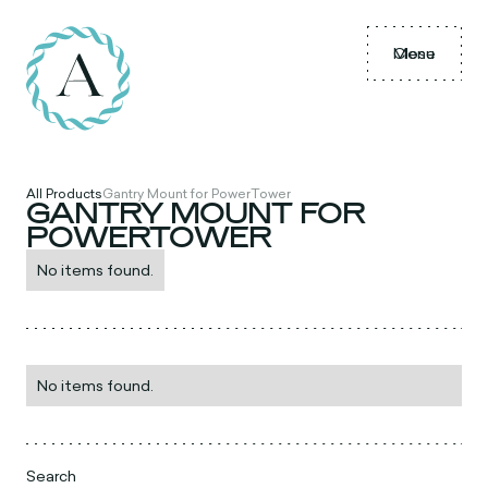
Menu
Close
All Products
Gantry Mount for PowerTower
GANTRY MOUNT FOR
POWERTOWER
No items found.
No items found.
Search