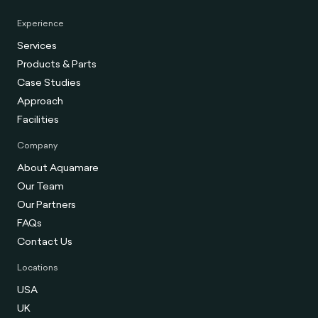
Experience
Services
Products & Parts
Case Studies
Approach
Facilities
Company
About Aquamare
Our Team
Our Partners
FAQs
Contact Us
Locations
USA
UK