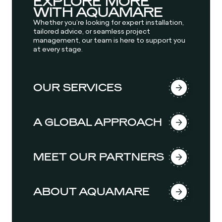
EXPLORE MORE
WITH AQUAMARE
Whether you’re looking for expert installation,
tailored advice, or seamless project
management, our team is here to support you
at every stage.
OUR SERVICES
A GLOBAL APPROACH
MEET OUR PARTNERS
ABOUT AQUAMARE