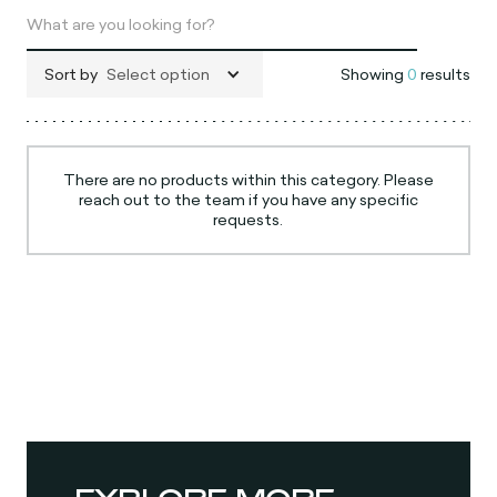
Sort by
Select option
Showing
0
results
There are no products within this category. Please
reach out to the team if you have any specific
requests.