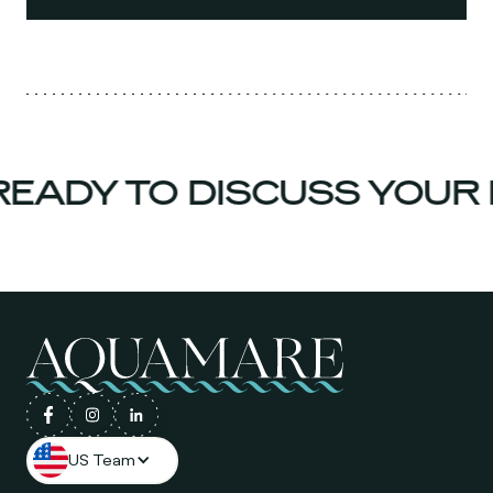
EADY TO DISCUSS YOUR 
US Team