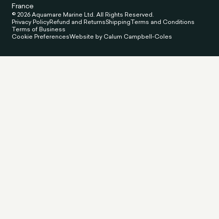
France
© 2026 Aquamare Marine Ltd. All Rights Reserved.
Privacy Policy
Refund and Returns
Shipping
Terms and Conditions
Terms of Business
Cookie Preferences
Website by Calum Campbell-Coles