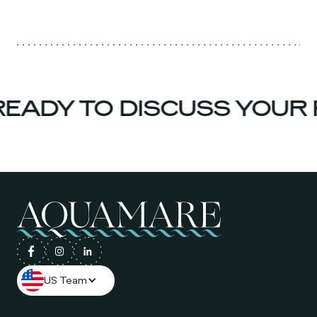
EADY TO DISCUSS YOUR 
US Team