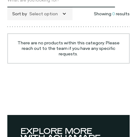
Sort by
Select option
Showing
0
results
There are no products within this category. Please
reach out to the team if you have any specific
requests.
EXPLORE MORE