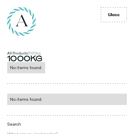
Menu
Close
All Products
1000kg
1000KG
No items found.
No items found.
Search