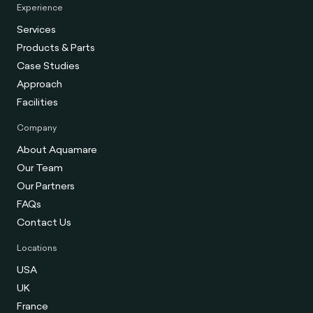
Experience
Services
Products & Parts
Case Studies
Approach
Facilities
Company
About Aquamare
Our Team
Our Partners
FAQs
Contact Us
Locations
USA
UK
France