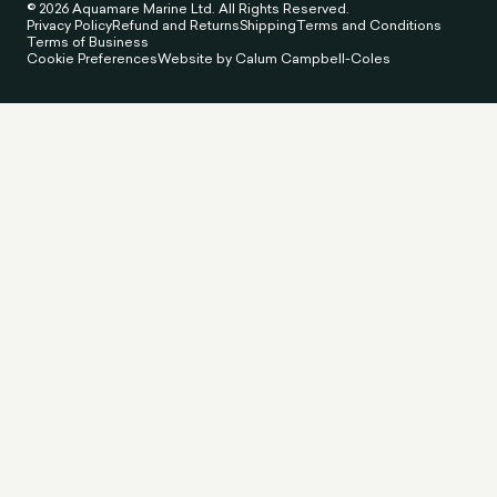
© 2026 Aquamare Marine Ltd. All Rights Reserved.
Privacy Policy
Refund and Returns
Shipping
Terms and Conditions
Terms of Business
Cookie Preferences
Website by Calum Campbell-Coles