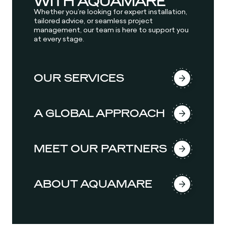
WITH AQUAMARE
Whether you’re looking for expert installation,
tailored advice, or seamless project
management, our team is here to support you
at every stage.
OUR SERVICES
A GLOBAL APPROACH
MEET OUR PARTNERS
ABOUT AQUAMARE