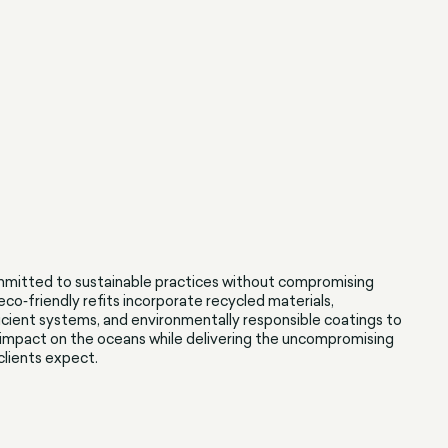
mitted to sustainable practices without compromising
 eco‑friendly refits incorporate recycled materials,
cient systems, and environmentally responsible coatings to
impact on the oceans while delivering the uncompromising
 clients expect.