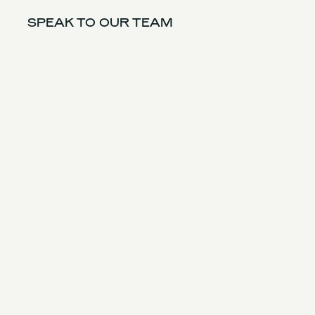
SPEAK TO OUR TEAM