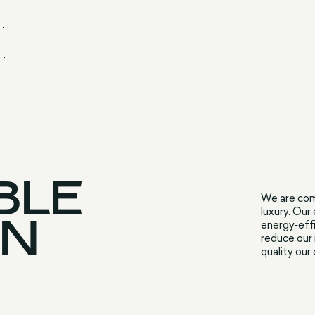
BLE
We are com
luxury. Our
ON
energy‑effi
reduce our 
quality our